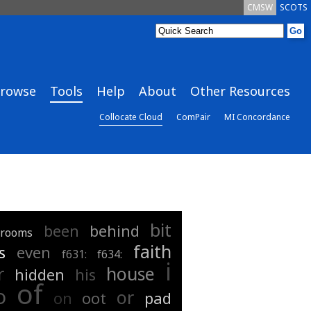
CMSW
SCOTS
rowse
Tools
Help
About
Other Resources
Collocate Cloud
ComPair
MI Concordance
bit
been
behind
drooms
faith
s
even
f631:
f634:
i
r
house
hidden
his
of
o
or
on
oot
pad