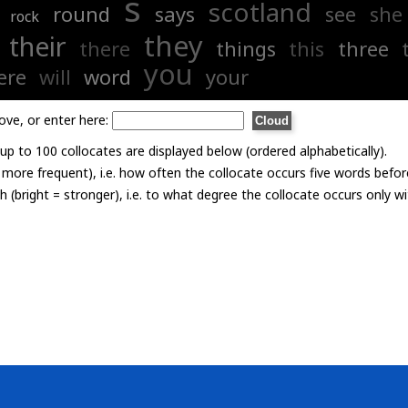
s
scotland
round
says
see
she
rock
they
their
there
things
this
three
you
ere
will
word
your
ove, or enter here:
p to 100 collocates are displayed below (ordered alphabetically).
= more frequent), i.e. how often the collocate occurs five words befor
th (bright = stronger), i.e. to what degree the collocate occurs only 