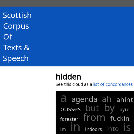
Scottish
Corpus
Of
Texts &
Speech
hidden
See this cloud as a
list of concordances
a
ah
agenda
ahint
by
but
busses
byre
from
fuckin
forester
in
is
into
im
indoors