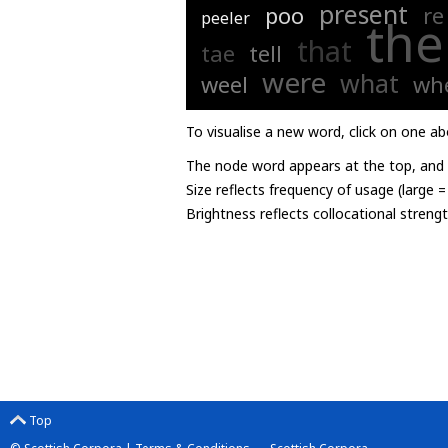
present
poo
re
peeler
the
that
tae
tell
were
what
weel
wh
To visualise a new word, click on one ab
The node word appears at the top, and u
Size reflects frequency of usage (large 
Brightness reflects collocational streng
Top