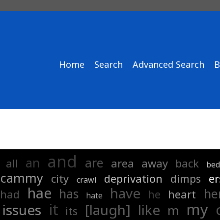
Home
Search
Advanced Search
B
and
an
are
all
area
away
back
be
cammy
city
deprivation
dimps
er
crawl
hae
have
has
he
had
he
heart
hate
it
my
issues
[laugh]
like
m
its