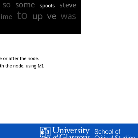
so
some
steve
spools
to
up
ve
was
time
e or after the node.
with the node, using
MI
.