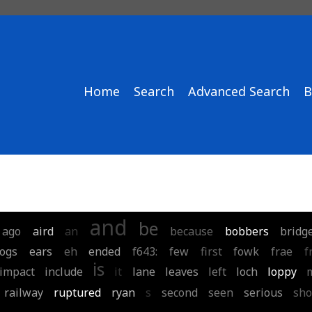
Home
Search
Advanced Search
B
and
be
ago
aird
an
because
bobbers
bridg
ogs
ears
eh
ended
f643:
few
first
fowk
frae
f
is
impact
include
it
lane
leaves
left
loch
loppy
railway
ruptured
ryan
s
second
seen
serious
sho