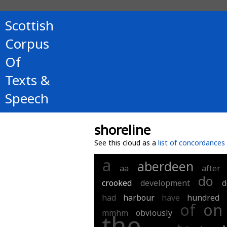
Scottish
Corpus
Of
Texts &
Speech
shoreline
See this cloud as a
list of concordances
a
aberdeen
aa
after
do
crooked
development
d
had
harbour
have
hundred
of
on
mmhm
obviously
the