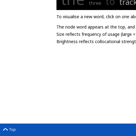
to
trac
three
To visualise a new word, click on one ab
The node word appears at the top, and u
Size reflects frequency of usage (large 
Brightness reflects collocational streng
Top