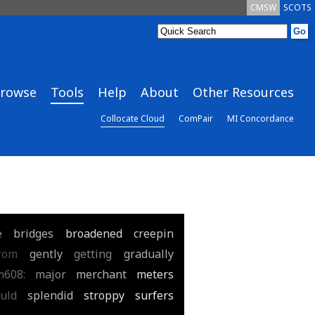
CMSW
SCOTS
rowse
Tools
Help
About
Other Resources
Collocate Cloud
ComPair
MI Concordance
e
bridges
broadened
creepin
rom
gently
getting
gradually
m608:
major
merchant
meters
uld
splendid
stroppy
surfers