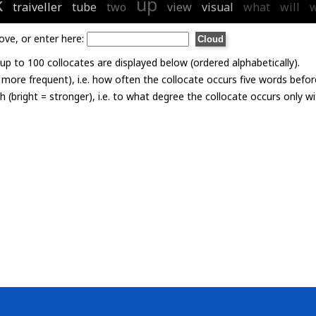
k
up
traiveller
tube
two
view
visual
what
will
w
ove, or enter here:
p to 100 collocates are displayed below (ordered alphabetically).
= more frequent), i.e. how often the collocate occurs five words befor
th (bright = stronger), i.e. to what degree the collocate occurs only 