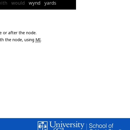
ith
would
wynd
yards
e or after the node.
with the node, using
MI
.