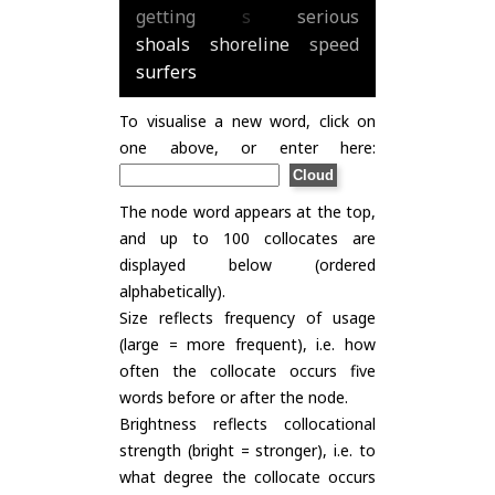
getting
s
serious
shoals
shoreline
speed
surfers
To visualise a new word, click on
one above, or enter here:
The node word appears at the top,
and up to 100 collocates are
displayed below (ordered
alphabetically).
Size reflects frequency of usage
(large = more frequent), i.e. how
often the collocate occurs five
words before or after the node.
Brightness reflects collocational
strength (bright = stronger), i.e. to
what degree the collocate occurs