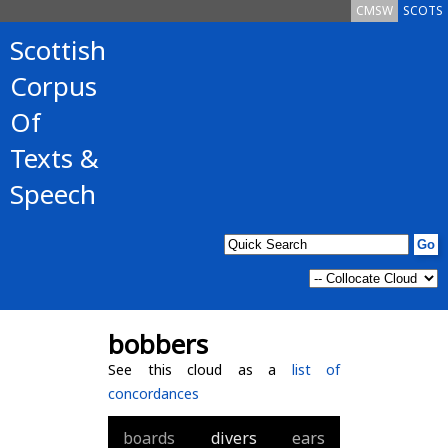
CMSW
SCOTS
Scottish
Corpus
Of
Texts &
Speech
bobbers
See this cloud as a
list of
concordances
boards
divers
ears