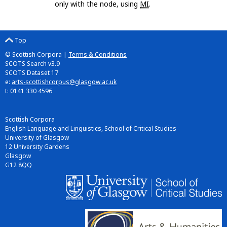
only with the node, using
MI
.
Top
© Scottish Corpora |
Terms & Conditions
SCOTS Search v3.9
SCOTS Dataset 17
e:
arts-scottishcorpus@glasgow.ac.uk
t: 0141 330 4596
Scottish Corpora
English Language and Linguistics, School of Critical Studies
University of Glasgow
12 University Gardens
Glasgow
G12 8QQ