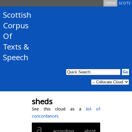
CMSW
SCOTS
Scottish
Corpus
Of
Texts &
Speech
sheds
See this cloud as a
list of
concordances
a
according
ahint