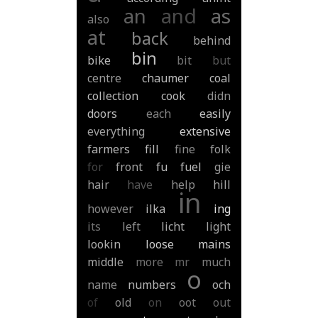
an
and
as
also
at
back
behind
bin
bike
bit
but
centre
chaumer
coal
collection
cook
didn
doors
each
easily
everything
extensive
farmers
fill
fine
folk
for
front
fu
fuel
gie
hair
have
help
hill
in
however
ilka
ing
its
left
licht
light
lookin
loose
mains
middle
more
mr
much
o
name
numbers
och
of
old
on
oot
out