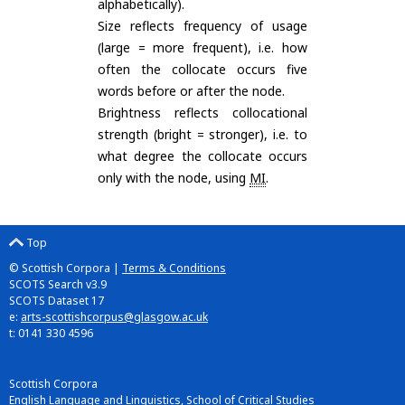
alphabetically).
Size reflects frequency of usage
(large = more frequent), i.e. how
often the collocate occurs five
words before or after the node.
Brightness reflects collocational
strength (bright = stronger), i.e. to
what degree the collocate occurs
only with the node, using
MI
.
Top
© Scottish Corpora |
Terms & Conditions
SCOTS Search v3.9
SCOTS Dataset 17
e:
arts-scottishcorpus@glasgow.ac.uk
t: 0141 330 4596
Scottish Corpora
English Language and Linguistics, School of Critical Studies