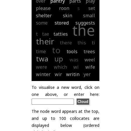
over
pantry
parts
play
please
roon
s
set
shelter
skin
small
some
stored
suggests
the
t
tae
tatties
their
there
this
ti
to
time
tools
trees
twa
up
was
weel
were
which
wi
wife
winter
wir
writin
yer
To visualise a new word, click on
one above, or enter here:
The node word appears at the top,
and up to 100 collocates are
displayed below (ordered