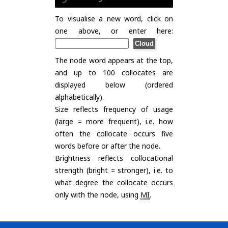
To visualise a new word, click on
one above, or enter here:
The node word appears at the top,
and up to 100 collocates are
displayed below (ordered
alphabetically).
Size reflects frequency of usage
(large = more frequent), i.e. how
often the collocate occurs five
words before or after the node.
Brightness reflects collocational
strength (bright = stronger), i.e. to
what degree the collocate occurs
only with the node, using
MI
.