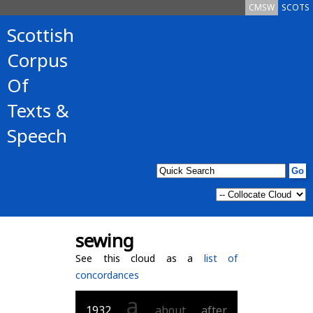
CMSW
SCOTS
Scottish
Corpus
Of
Texts &
Speech
sewing
See this cloud as a
list of
concordances
a
1932
about
after