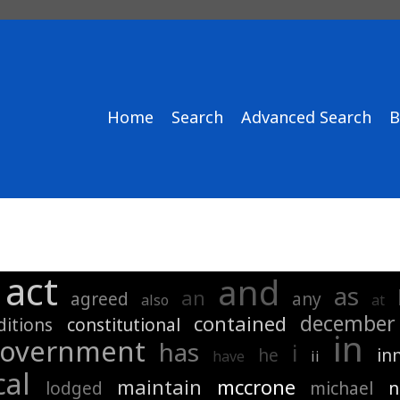
Home
Search
Advanced Search
B
act
and
as
an
agreed
any
also
at
december
contained
ditions
constitutional
in
overnment
has
i
he
in
have
ii
cal
maintain
mccrone
lodged
michael
n