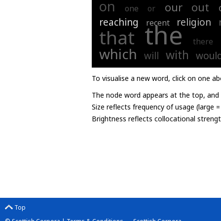
on
our
out
one
or
reaching
religion
recent
the
that
there
which
with
will
woul
To visualise a new word, click on one ab
The node word appears at the top, and u
Size reflects frequency of usage (large 
Brightness reflects collocational streng
Top