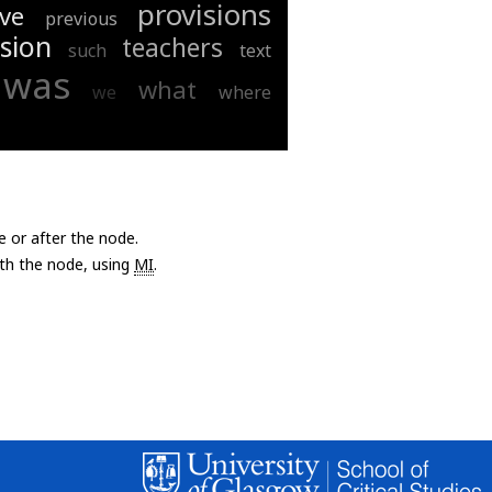
provisions
ve
previous
sion
teachers
such
text
was
what
we
where
e or after the node.
with the node, using
MI
.