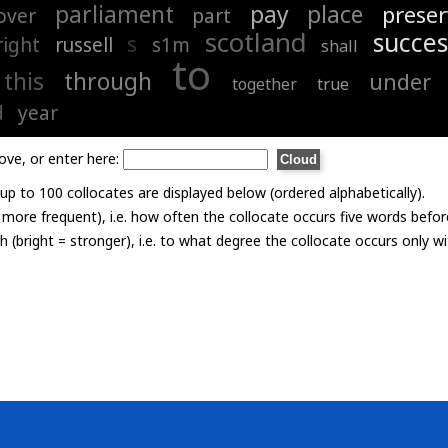
parliament
pay
place
preser
over
part
scotland
succes
s
right
russell
s1m
shall
to
this
through
under
together
true
d
year
ove, or enter here:
p to 100 collocates are displayed below (ordered alphabetically).
= more frequent), i.e. how often the collocate occurs five words befor
th (bright = stronger), i.e. to what degree the collocate occurs only 