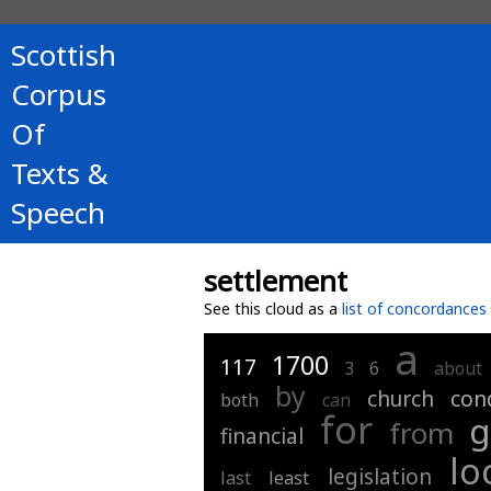
Scottish
Corpus
Of
Texts &
Speech
settlement
See this cloud as a
list of concordances
a
1700
117
3
6
about
by
church
con
both
can
for
g
from
financial
lo
legislation
last
least