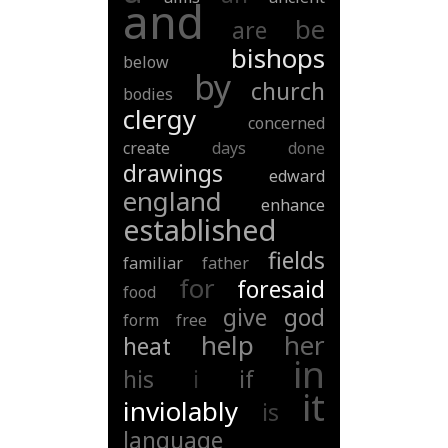
and
be
are
bishops
below
by
church
bodies
clergy
concerned
create
days
done
drawings
edward
england
enhance
established
fields
familiar
father
for
foresaid
food
give
god
form
free
help
her
heat
in
his
i
if
it
inviolably
is
language