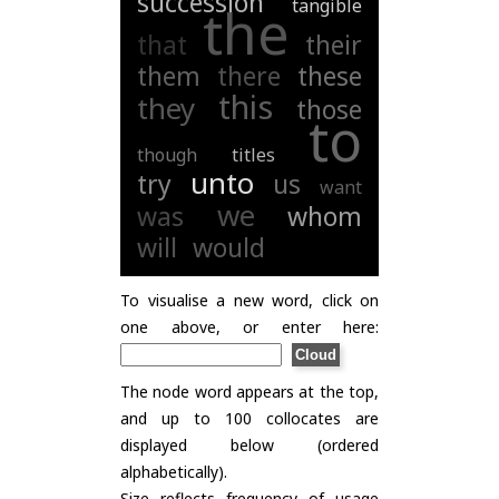
succession
tangible
the
that
their
them
there
these
this
they
those
to
though
titles
unto
try
us
want
we
was
whom
will
would
To visualise a new word, click on
one above, or enter here:
The node word appears at the top,
and up to 100 collocates are
displayed below (ordered
alphabetically).
Size reflects frequency of usage