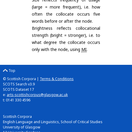
(large = more frequent), i.e. how
often the collocate occurs five
words before or after the node.
Brightness reflects collocational
strength (bright = stronger), i.e. to
what degree the collocate occurs
only with the node, using
MI
.
Top
© Scottish Corpora |
Terms & Conditions
SCOTS Search v3.9
SCOTS Dataset 17
e:
arts-scottishcorpus@glasgow.ac.uk
t: 0141 330 4596
Scottish Corpora
English Language and Linguistics, School of Critical Studies
University of Glasgow