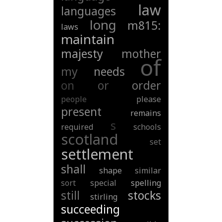
law
languages
long
m815:
laws
maintain
majesty
mother
of
my
needs
on
or
order
people
please
present
remains
s
required
schools
scotland
set
settlement
shall
shape
similar
sort
special
spelling
still
stocks
stirling
succeeding