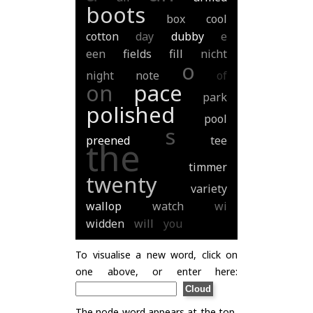
boots
box
cool
cotton
day
dubby
e
een
fields
fill
nicht
o
night
note
of
on
pace
park
polished
pool
s
preened
tee
the
timmer
twenty
variety
wallop
watch
wi
widden
will
you
To visualise a new word, click on
one above, or enter here:
The node word appears at the top,