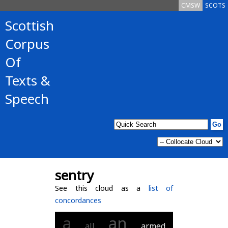
CMSW
SCOTS
Scottish
Corpus
Of
Texts &
Speech
sentry
See this cloud as a
list of
concordances
a
an
all
armed