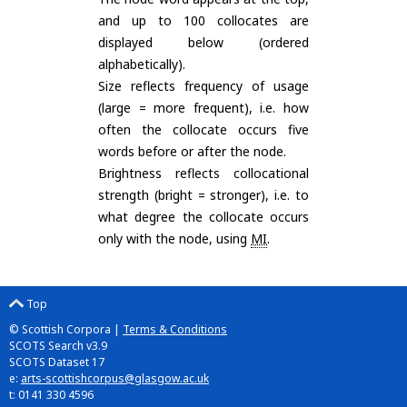
and up to 100 collocates are
displayed below (ordered
alphabetically).
Size reflects frequency of usage
(large = more frequent), i.e. how
often the collocate occurs five
words before or after the node.
Brightness reflects collocational
strength (bright = stronger), i.e. to
what degree the collocate occurs
only with the node, using
MI
.
Top
© Scottish Corpora |
Terms & Conditions
SCOTS Search v3.9
SCOTS Dataset 17
e:
arts-scottishcorpus@glasgow.ac.uk
t: 0141 330 4596