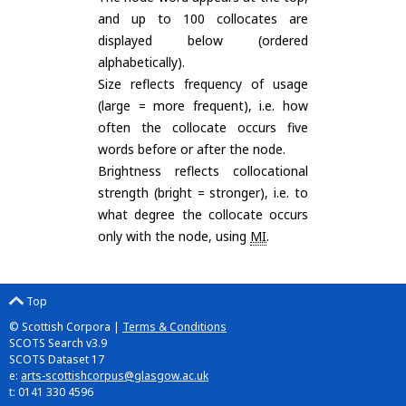
and up to 100 collocates are
displayed below (ordered
alphabetically).
Size reflects frequency of usage
(large = more frequent), i.e. how
often the collocate occurs five
words before or after the node.
Brightness reflects collocational
strength (bright = stronger), i.e. to
what degree the collocate occurs
only with the node, using
MI
.
Top
© Scottish Corpora |
Terms & Conditions
SCOTS Search v3.9
SCOTS Dataset 17
e:
arts-scottishcorpus@glasgow.ac.uk
t: 0141 330 4596