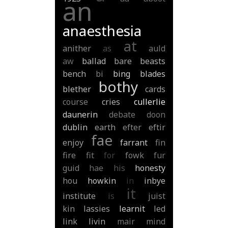
an
anaesthesia
at
anither
as
auld
aw
ballad
bare
beasts
bench
bi
bing
blades
bothy
blether
cards
course
cries
cullerlie
daunerin
debate
doon
dublin
earth
efter
eftir
fae
enjoy
farrant
fin
fire
fit
for
fowk
fur
guid
hae
his
honesty
hou
howkin
in
inbye
it
institute
is
juist
kin
lassies
learnit
led
link
livin
mair
mind