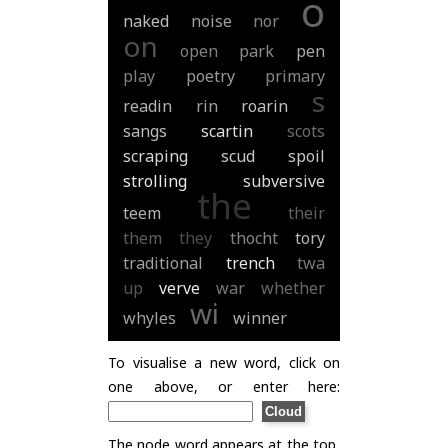
o
naked
noise
nor
on
open
park
pen
play
poetry
primary
s
readin
rin
roarin
sangs
scartin
scots
scraping
scud
spoil
strolling
subversive
the
teem
their
them
they
thocht
tory
traditional
trench
twa
up
verve
war
whether
wi
whyles
winner
To visualise a new word, click on
one above, or enter here:
The node word appears at the top,