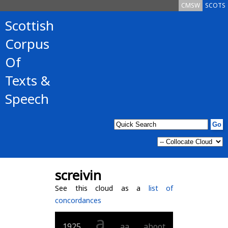
CMSW
SCOTS
Scottish
Corpus
Of
Texts &
Speech
screivin
See this cloud as a
list of
concordances
a
1925
aa
aboot