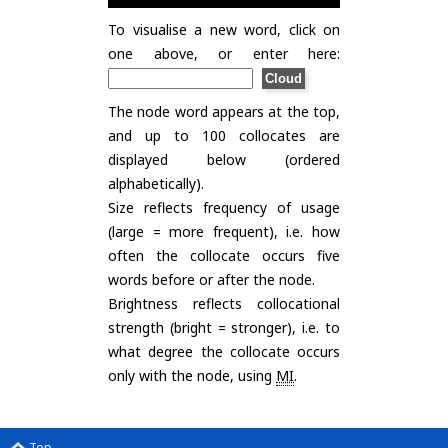
To visualise a new word, click on
one above, or enter here:
The node word appears at the top,
and up to 100 collocates are
displayed below (ordered
alphabetically).
Size reflects frequency of usage
(large = more frequent), i.e. how
often the collocate occurs five
words before or after the node.
Brightness reflects collocational
strength (bright = stronger), i.e. to
what degree the collocate occurs
only with the node, using
MI
.
Top