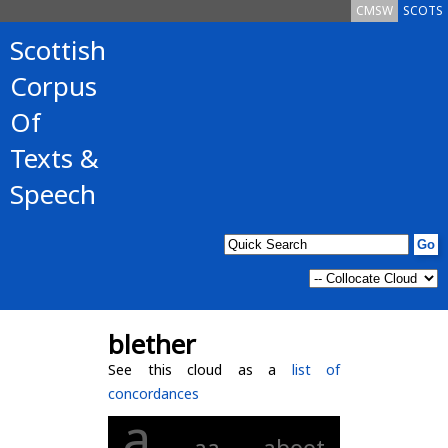
CMSW
SCOTS
Scottish
Corpus
Of
Texts &
Speech
blether
See this cloud as a
list of
concordances
a