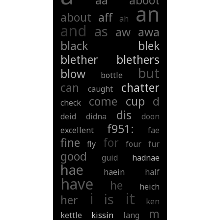
aa
aboot
an
about
aff
ah
and
as
aw
awa
black
blek
blether
blethers
but
blow
bottle
can
chatter
caught
come
cup
d
check
dis
deid
didna
doon
f951:
excellent
fae
fine
for
fly
four
fur
good
guid
hadnae
hae
haein
half
have
he
heich
i
it
is
her
ken
m
kettle
kissin
lang