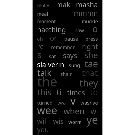
mak
masha
m608:
mmhm
meal
moment
muckle
o
naething
naw
or
oh
pause
press
re
right
remember
s
she
says
sat
tae
slaiverin
sung
talk
that
thair
the
they
this
ti
to
times
v
turned
twa
wasnae
wee
when
wi
ye
will
wis
worm
you