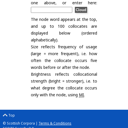
one above, or enter here:
The node word appears at the top,
and up to 100 collocates are
displayed below (ordered
alphabetically).
Size reflects frequency of usage
(large = more frequent), i.e. how
often the collocate occurs five
words before or after the node.
Brightness reflects collocational
strength (bright = stronger), i.e. to
what degree the collocate occurs
only with the node, using
MI
.
Top
© Scottish Corpora |
Terms & Conditions