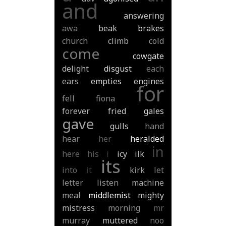
and
answering
awa
beak
brakes
church
climb
cold
come
cowgate
delight
disgust
each
ears
empties
engines
for
fell
fiona
forever
fried
gales
gave
gulls
hand
hear
her
heralded
in
here
his
i
icy
ilk
its
into
it
kirk
let
letter
listen
machine
meal
middlemist
mighty
mistress
morning
mr
murray
muttered
noo