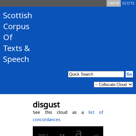
CMSW
SCOTS
Scottish
Corpus
Of
Texts &
Speech
disgust
See this cloud as a
list of
concordances
a