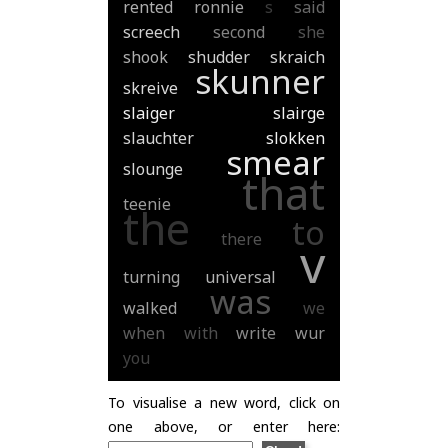
rented
ronnie
s
said
screech
second
she
shook
shudder
skraich
skunner
skreive
slaiger
slairge
slauchter
slokken
smear
slounge
that
teenie
the
to
there
v
turning
universal
was
walked
we
when
with
write
wur
you
To visualise a new word, click on
one above, or enter here: