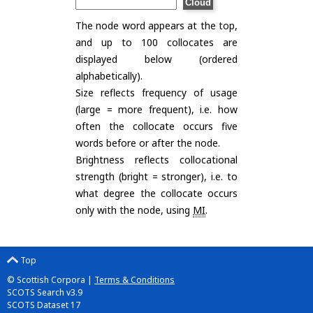
The node word appears at the top,
and up to 100 collocates are
displayed below (ordered
alphabetically).
Size reflects frequency of usage
(large = more frequent), i.e. how
often the collocate occurs five
words before or after the node.
Brightness reflects collocational
strength (bright = stronger), i.e. to
what degree the collocate occurs
only with the node, using
MI
.
Top
© Scottish Corpora |
Terms & Conditions
SCOTS Search v3.9
SCOTS Dataset 17