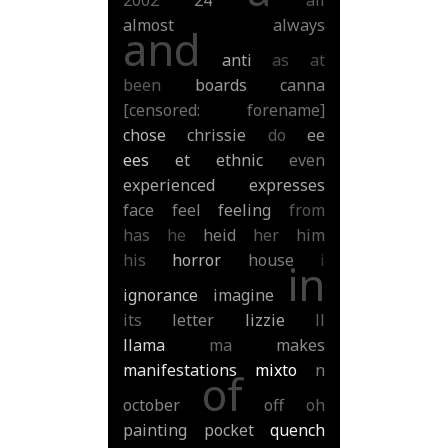
2002
24
all
almost
always
and
anti
as
at
been
boards
canna
[censored: forename]
chose
chrissie
do
ee
ees
et
ethnic
even
experienced
expresses
face
feel
feeling
from
has
he
heid
her
him
his
horror
house
i
in
ignorance
imagine
its
letter
lizzie
ll
llama
ma
makes
manifestations
mixto
n
of
october
off
oh
painting
pocket
quench