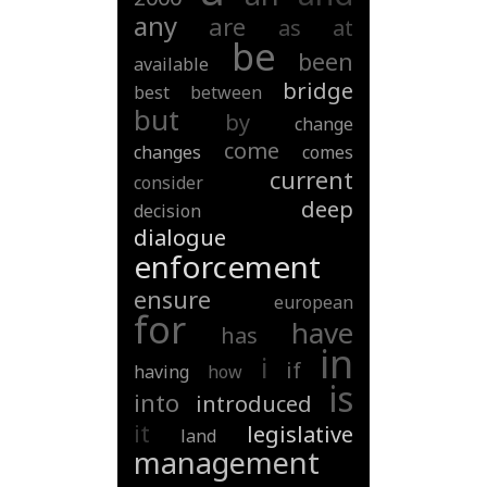
any
are
as
at
be
been
available
bridge
best
between
but
by
change
come
changes
comes
current
consider
deep
decision
dialogue
enforcement
ensure
european
for
have
has
in
i
if
having
how
is
into
introduced
it
legislative
land
management