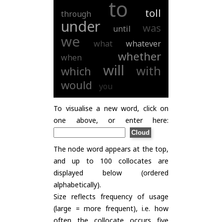
to
toll
through
under
was
until
we
what
whatever
whether
when
will
with
which
would
you
To visualise a new word, click on
one above, or enter here:
The node word appears at the top,
and up to 100 collocates are
displayed below (ordered
alphabetically).
Size reflects frequency of usage
(large = more frequent), i.e. how
often the collocate occurs five