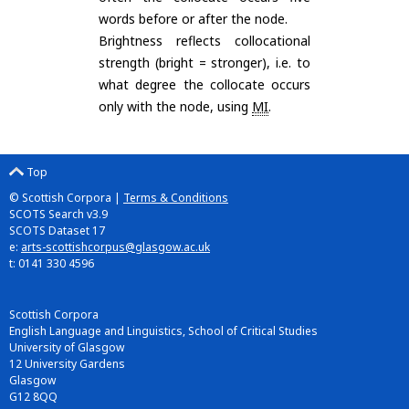
words before or after the node.
Brightness reflects collocational
strength (bright = stronger), i.e. to
what degree the collocate occurs
only with the node, using
MI
.
Top
© Scottish Corpora |
Terms & Conditions
SCOTS Search v3.9
SCOTS Dataset 17
e:
arts-scottishcorpus@glasgow.ac.uk
t: 0141 330 4596
Scottish Corpora
English Language and Linguistics, School of Critical Studies
University of Glasgow
12 University Gardens
Glasgow
G12 8QQ