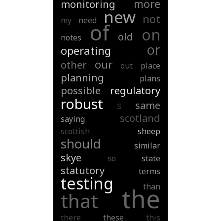
more
monitoring
new
not
my
need
of
on
old
notes
or
operating
our
other
out
place
planning
plans
possible
regulatory
robust
s
same
scotland
saying
scottish
sheep
should
similar
skye
so
state
statutory
terms
testing
than
the
that
there
these
this