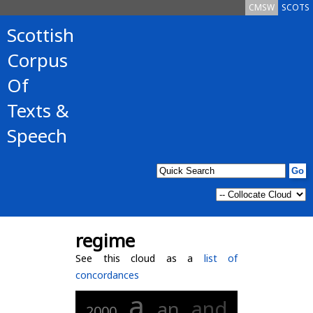
CMSW
SCOTS
Scottish
Corpus
Of
Texts &
Speech
regime
See this cloud as a
list of
concordances
a
and
an
2000