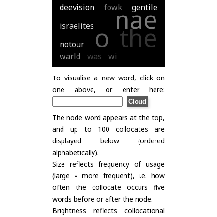
deevision
fowk
gentile
nae
israelites
o
the
notour
warld
was
wi
To visualise a new word, click on
one above, or enter here:
The node word appears at the top,
and up to 100 collocates are
displayed below (ordered
alphabetically).
Size reflects frequency of usage
(large = more frequent), i.e. how
often the collocate occurs five
words before or after the node.
Brightness reflects collocational