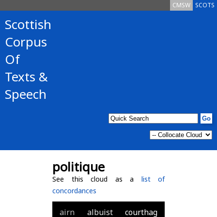
CMSW
SCOTS
Scottish
Corpus
Of
Texts &
Speech
politique
See this cloud as a
list of
concordances
airn
albuist
courthag