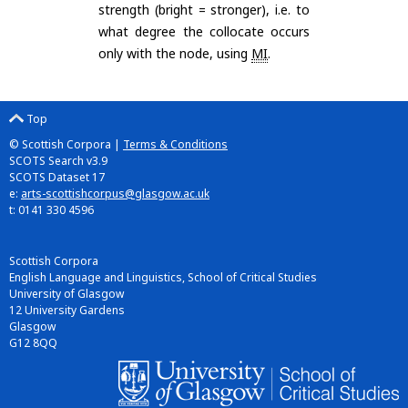
strength (bright = stronger), i.e. to
what degree the collocate occurs
only with the node, using
MI
.
Top
© Scottish Corpora |
Terms & Conditions
SCOTS Search v3.9
SCOTS Dataset 17
e:
arts-scottishcorpus@glasgow.ac.uk
t: 0141 330 4596
Scottish Corpora
English Language and Linguistics, School of Critical Studies
University of Glasgow
12 University Gardens
Glasgow
G12 8QQ