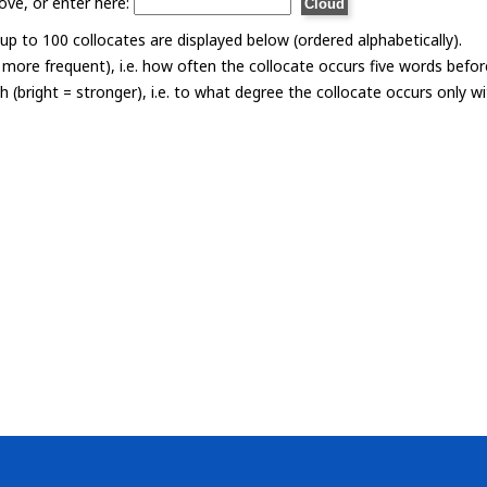
ove, or enter here:
p to 100 collocates are displayed below (ordered alphabetically).
= more frequent), i.e. how often the collocate occurs five words befor
th (bright = stronger), i.e. to what degree the collocate occurs only 