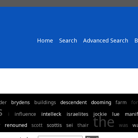
Home
Search
Advanced Search
B
der
brydens
buildings
descendent
dooming
farm
for
s
i
influence
intelleck
israelites
jockie
lue
manif
the
r
renouned
scott
scottis
sei
thair
was
wa