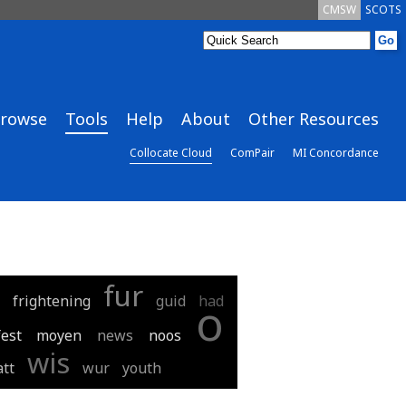
CMSW
SCOTS
rowse
Tools
Help
About
Other Resources
Collocate Cloud
ComPair
MI Concordance
fur
frightening
guid
had
o
est
moyen
news
noos
wis
tt
wur
youth