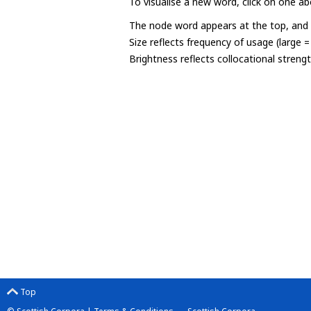
To visualise a new word, click on one ab
The node word appears at the top, and u
Size reflects frequency of usage (large 
Brightness reflects collocational streng
Top