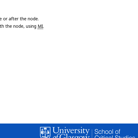
e or after the node.
with the node, using
MI
.