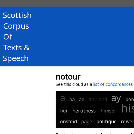
Scottish
Corpus
Of
Texts &
Speech
notour
See this cloud as a
list of concordances
a
ay
aa
ae
an
and
bor
hi
hei
hertitness
himsel
onsteid
page
politique
reive