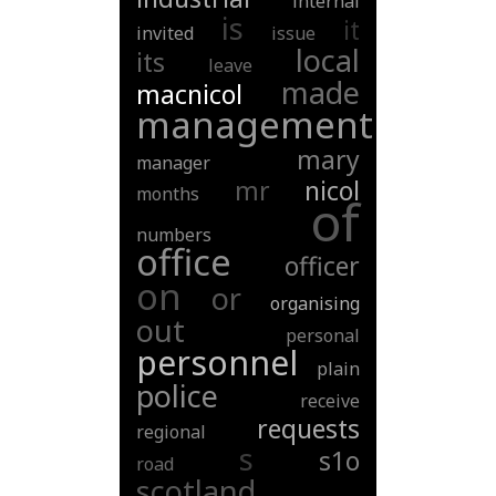
internal
is
it
invited
issue
local
its
leave
made
macnicol
management
mary
manager
mr
nicol
months
of
numbers
office
officer
on
or
organising
out
personal
personnel
plain
police
receive
requests
regional
s
s1o
road
scotland