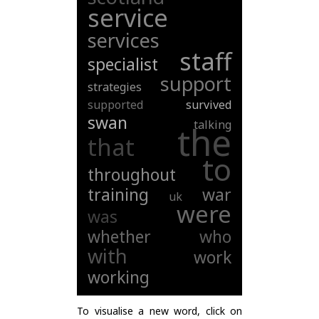
service
services
staff
specialist
support
strategies
supported
survived
swan
talking
the
that
to
throughout
training
war
uk
were
was
whether
who
with
work
working
To visualise a new word, click on