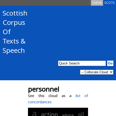
CMSW
SCOTS
Scottish
Corpus
Of
Texts &
Speech
personnel
See this cloud as a
list of
concordances
a
action
all
advice