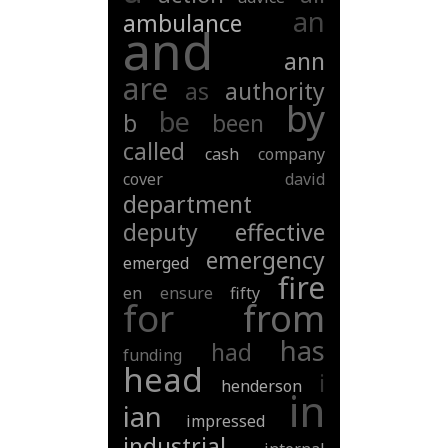
an
ambulance
and
ann
are
as
authority
by
be
b
been
called
cash
company
cover
david
department
deputy
effective
emergency
emerged
fire
en
ensure
fifty
for
from
has
had
funding
head
i
henderson
in
ian
impressed
industrial