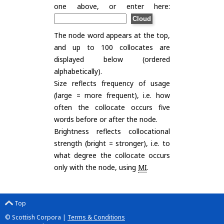
one above, or enter here:
The node word appears at the top,
and up to 100 collocates are
displayed below (ordered
alphabetically).
Size reflects frequency of usage
(large = more frequent), i.e. how
often the collocate occurs five
words before or after the node.
Brightness reflects collocational
strength (bright = stronger), i.e. to
what degree the collocate occurs
only with the node, using
MI
.
Top
© Scottish Corpora |
Terms & Conditions