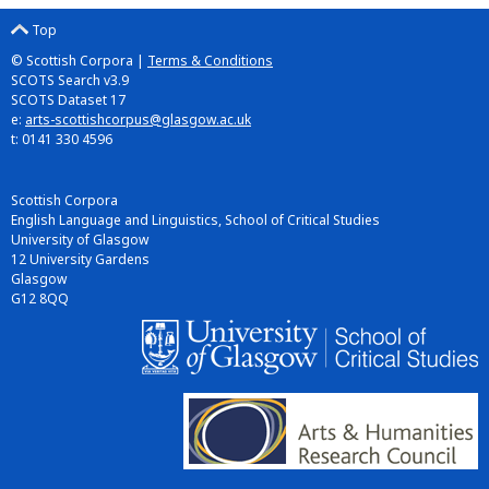
Top
© Scottish Corpora |
Terms & Conditions
SCOTS Search v3.9
SCOTS Dataset 17
e:
arts-scottishcorpus@glasgow.ac.uk
t: 0141 330 4596
Scottish Corpora
English Language and Linguistics, School of Critical Studies
University of Glasgow
12 University Gardens
Glasgow
G12 8QQ