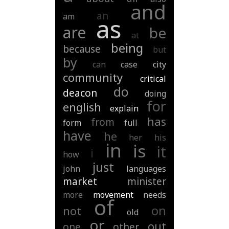
and
an
am
as
are
be
at
being
because
but
by
can
case
city
community
critical
do
deacon
doing
for
english
explain
has
from
form
full
have
he
her
his
in
is
it
i
how
just
john
languages
market
minister
more
movement
needs
of
on
not
old
or
out
one
other