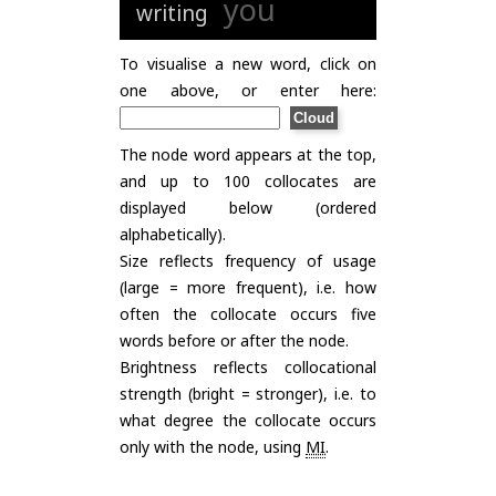
you
writing
To visualise a new word, click on
one above, or enter here:
The node word appears at the top,
and up to 100 collocates are
displayed below (ordered
alphabetically).
Size reflects frequency of usage
(large = more frequent), i.e. how
often the collocate occurs five
words before or after the node.
Brightness reflects collocational
strength (bright = stronger), i.e. to
what degree the collocate occurs
only with the node, using
MI
.