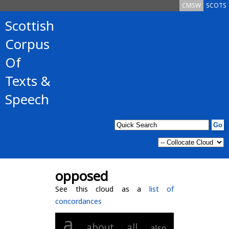
CMSW
SCOTS
Scottish
Corpus
Of
Texts &
Speech
opposed
See this cloud as a
list of
concordances
a
about
all
also