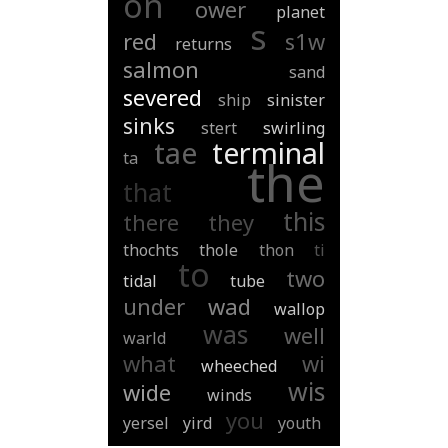
on
ower
planet
s
red
s1w
returns
salmon
sand
severed
ship
sinister
sinks
stert
swirling
tae
terminal
ta
the
that
this
there
they
thochts
thole
thon
ti
to
two
tidal
tube
under
wad
wallop
was
well
warld
what
wi
wheeched
wis
wide
winds
you
yersel
yird
youth