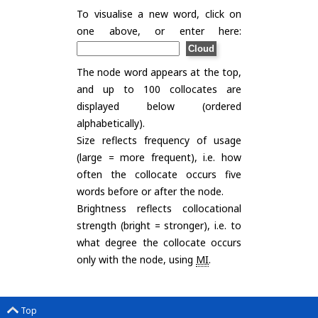
To visualise a new word, click on
one above, or enter here:
The node word appears at the top,
and up to 100 collocates are
displayed below (ordered
alphabetically).
Size reflects frequency of usage
(large = more frequent), i.e. how
often the collocate occurs five
words before or after the node.
Brightness reflects collocational
strength (bright = stronger), i.e. to
what degree the collocate occurs
only with the node, using
MI
.
Top