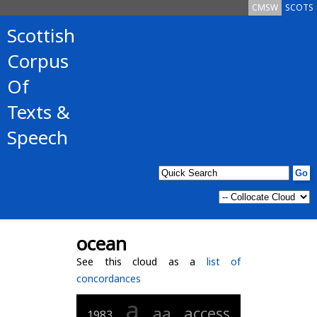
CMSW
SCOTS
Scottish
Corpus
Of
Texts &
Speech
ocean
See this cloud as a
list of
concordances
a
aa
access
1983