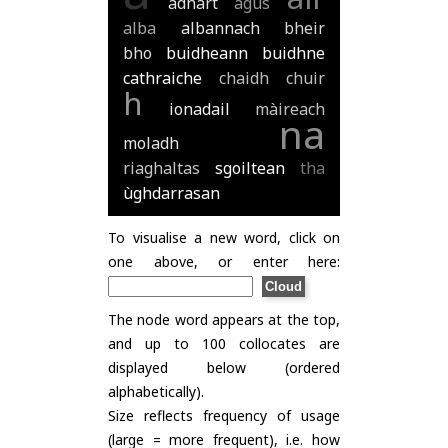
adhart
agus
alba
albannach
bheir
bho
buidheann
buidhne
cathraiche
chaidh
chuir
h
ionadail
màireach
na
moladh
riaghaltas
sgoiltean
tha
ùghdarrasan
To visualise a new word, click on
one above, or enter here:
The node word appears at the top,
and up to 100 collocates are
displayed below (ordered
alphabetically).
Size reflects frequency of usage
(large = more frequent), i.e. how