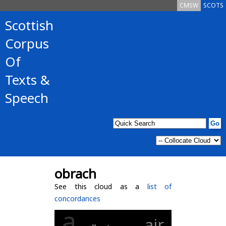
CMSW
SCOTS
Scottish
Corpus
Of
Texts &
Speech
obrach
See this cloud as a
list of
concordances
a
air