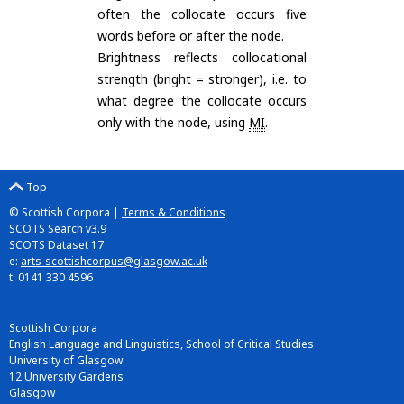
often the collocate occurs five
words before or after the node.
Brightness reflects collocational
strength (bright = stronger), i.e. to
what degree the collocate occurs
only with the node, using
MI
.
Top
© Scottish Corpora |
Terms & Conditions
SCOTS Search v3.9
SCOTS Dataset 17
e:
arts-scottishcorpus@glasgow.ac.uk
t: 0141 330 4596
Scottish Corpora
English Language and Linguistics, School of Critical Studies
University of Glasgow
12 University Gardens
Glasgow