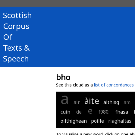
Scottish
Corpus
Of
Texts &
Speech
bho
See this cloud as a
list of concordances
a
àite
air
aithisg
am
e
cuin
de
f980:
fhasa
oilthighean
poille
riaghaltas
To visualise a new word, click on one ab