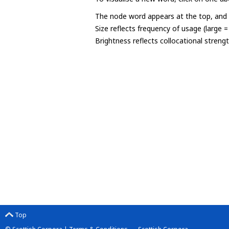
The node word appears at the top, and u
Size reflects frequency of usage (large 
Brightness reflects collocational streng
Top