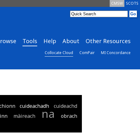
CMSW
SCOTS
rowse
Tools
Help
About
Other Resources
Collocate Cloud
ComPair
MI Concordance
chionn
cuideachadh
cuideachd
na
inn
màireach
obrach