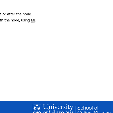
e or after the node.
with the node, using
MI
.