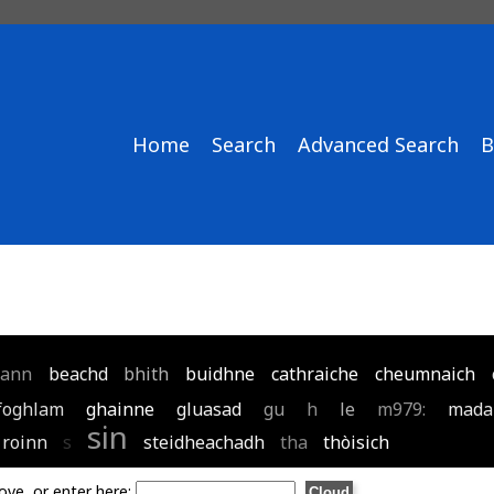
Home
Search
Advanced Search
B
ann
beachd
bhith
buidhne
cathraiche
cheumnaich
foghlam
ghainne
gluasad
gu
h
le
m979:
mada
sin
roinn
s
steidheachadh
tha
thòisich
ove, or enter here: