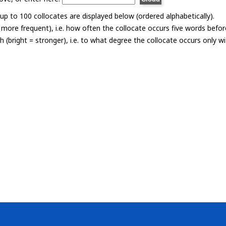
p to 100 collocates are displayed below (ordered alphabetically).
= more frequent), i.e. how often the collocate occurs five words befor
th (bright = stronger), i.e. to what degree the collocate occurs only 