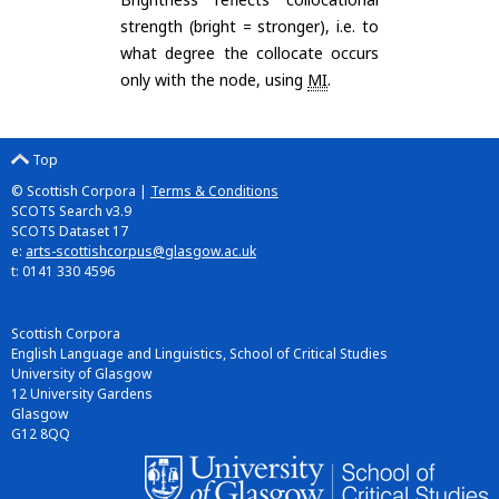
strength (bright = stronger), i.e. to
what degree the collocate occurs
only with the node, using
MI
.
Top
© Scottish Corpora |
Terms & Conditions
SCOTS Search v3.9
SCOTS Dataset 17
e:
arts-scottishcorpus@glasgow.ac.uk
t: 0141 330 4596
Scottish Corpora
English Language and Linguistics, School of Critical Studies
University of Glasgow
12 University Gardens
Glasgow
G12 8QQ