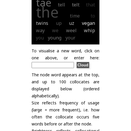
tae
tell
telt
that
the
time
to
twins
up
uz
vegan
way
we
weel
whip
you
young
your
To visualise a new word, click on
one above, or enter here:
The node word appears at the top,
and up to 100 collocates are
displayed below (ordered
alphabetically).
Size reflects frequency of usage
(large = more frequent), i.e. how
often the collocate occurs five
words before or after the node.
Brightness reflects collocational