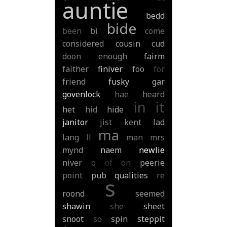
auntie
bedd
bide
been
bi
come
considered
cousin
cud
doon
enough
fairm
faither
finiver
foo
for
friend
fusky
gar
govenlock
hae
heard
in
it
het
hid
hide
janitor
jist
kent
lad
ma
lang
ll
man
mrs
mynd
naem
newlie
niver
o
of
on
peerie
point
pub
qualities
re
s
roond
seemed
shawin
she
sheet
snoot
so
spin
steppit