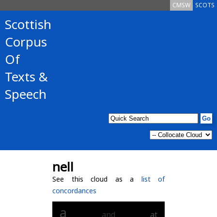
CMSW
SCOTS
Scottish
Corpus
Of
Texts &
Speech
nell
See this cloud as a
list of
concordances
a
and
at