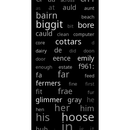
across
at
auld
as
aunt
bairn
beach
biggit
bore
bit
cauld
clean
computer
cottars
core
d
de
dairy
did
doon
eence
emily
door
f961:
enough
estate
far
fa
feed
fermers
fine
first
frae
fit
fur
glimmer
gray
he
her
him
hen
hoose
his
in
huh
is
it