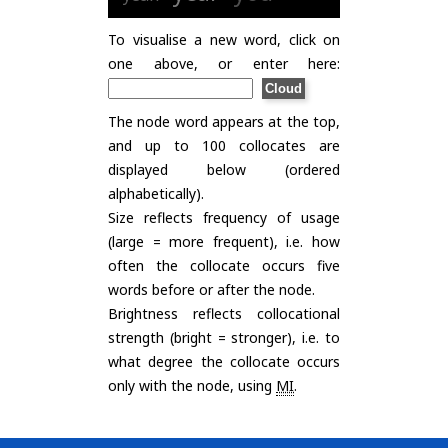
To visualise a new word, click on
one above, or enter here:
The node word appears at the top,
and up to 100 collocates are
displayed below (ordered
alphabetically).
Size reflects frequency of usage
(large = more frequent), i.e. how
often the collocate occurs five
words before or after the node.
Brightness reflects collocational
strength (bright = stronger), i.e. to
what degree the collocate occurs
only with the node, using
MI
.