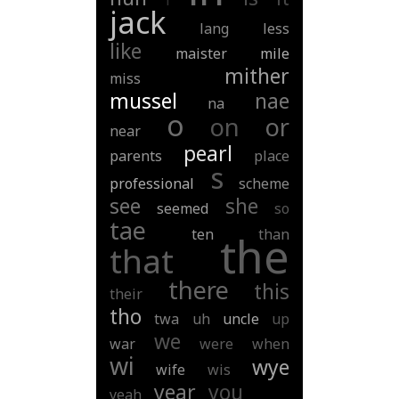
i
jack
lang
less
like
maister
mile
mither
miss
mussel
nae
na
o
on
or
near
pearl
parents
place
s
professional
scheme
see
she
seemed
so
tae
ten
than
the
that
there
this
their
tho
twa
uh
uncle
up
we
war
were
when
wi
wye
wife
wis
year
you
yeah