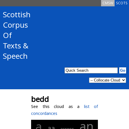
CMSW
SCOTS
Scottish
Corpus
Of
Texts &
Speech
bedd
See this cloud as a
list of
concordances
an
a
aa