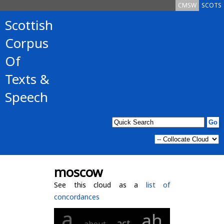
CMSW
SCOTS
Scottish
Corpus
Of
Texts &
Speech
moscow
See this cloud as a
list of
concordances
a
ah
act