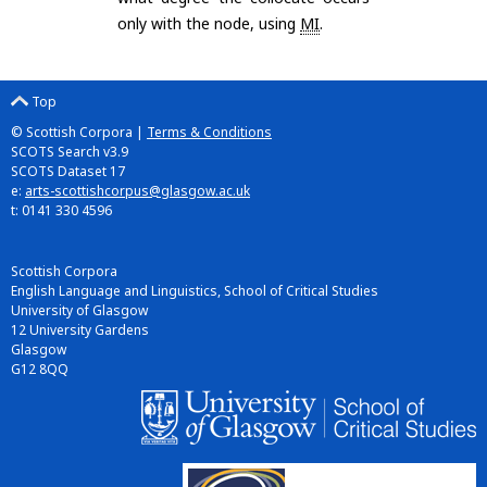
only with the node, using
MI
.
Top
© Scottish Corpora |
Terms & Conditions
SCOTS Search v3.9
SCOTS Dataset 17
e:
arts-scottishcorpus@glasgow.ac.uk
t: 0141 330 4596
Scottish Corpora
English Language and Linguistics, School of Critical Studies
University of Glasgow
12 University Gardens
Glasgow
G12 8QQ