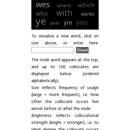
wes
which
where
with
who
works
ye
you
yin
year
To visualise a new word, click on
one above, or enter here:
The node word appears at the top,
and up to 100 collocates are
displayed below (ordered
alphabetically).
Size reflects frequency of usage
(large = more frequent), i.e. how
often the collocate occurs five
words before or after the node.
Brightness reflects collocational
strength (bright = stronger), i.e. to
what degree the collocate occurs