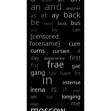
about
and
an
another
back
at
ay
as
be
bus
been
book
by
can
but
[censored:
forename]
cum
cums
curtain
d
first
day
experience
frae
for
gae
gang
have
he
had
in
i
intense
is
it
irena
just
longing
left
like
me
man
moscow