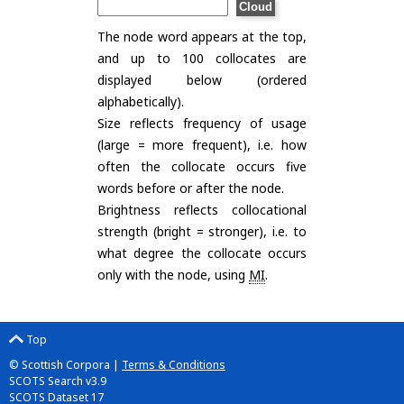
The node word appears at the top,
and up to 100 collocates are
displayed below (ordered
alphabetically).
Size reflects frequency of usage
(large = more frequent), i.e. how
often the collocate occurs five
words before or after the node.
Brightness reflects collocational
strength (bright = stronger), i.e. to
what degree the collocate occurs
only with the node, using
MI
.
Top
© Scottish Corpora |
Terms & Conditions
SCOTS Search v3.9
SCOTS Dataset 17