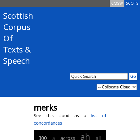
CMSW
SCOTS
Scottish
Corpus
Of
Texts &
Speech
merks
See this cloud as a
list of
concordances
ah
300
a
across
all