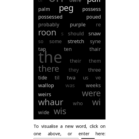
of
owre
peg
palm
possess
possessed
poued
probably
purple
re
roon
s
should
snaw
so
some
stretch
syne
tap
ten
thair
the
their
them
there
they
three
tide
til
twa
us
ve
wallop
was
weeks
were
weirs
whaur
wi
who
wis
wide
To visualise a new word, click on
one above, or enter here: