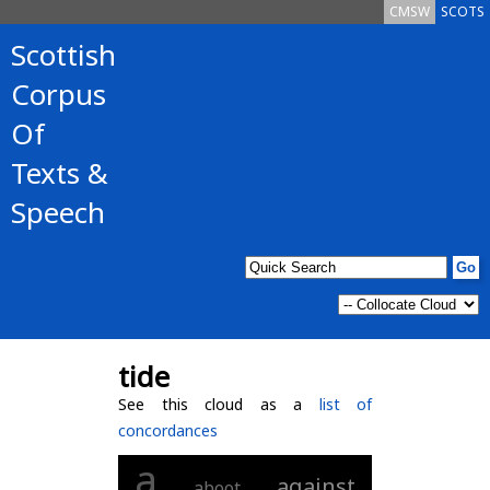
CMSW
SCOTS
Scottish
Corpus
Of
Texts &
Speech
tide
See this cloud as a
list of
concordances
a
against
aboot