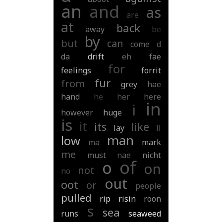
an
and
as
are
at
back
away
be
by
but
can
come
d
da
drift
eh
fae
for
feelings
forrit
fur
from
grey
hae
hand
he
her
here
in
i
however
huge
is
it
its
like
lay
ll
man
low
ma
mark
me
must
nae
nicht
of
o
on
not
no
out
oot
or
people
pulled
rip
risin
roon
s
sea
runs
seaweed