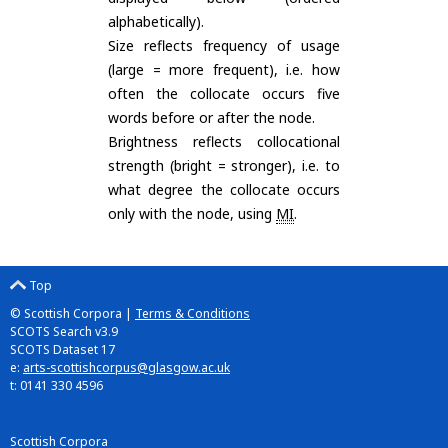
alphabetically).
Size reflects frequency of usage
(large = more frequent), i.e. how
often the collocate occurs five
words before or after the node.
Brightness reflects collocational
strength (bright = stronger), i.e. to
what degree the collocate occurs
only with the node, using
MI
.
Top
© Scottish Corpora |
Terms & Conditions
SCOTS Search v3.9
SCOTS Dataset 17
e:
arts-scottishcorpus@glasgow.ac.uk
t: 0141 330 4596
Scottish Corpora