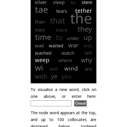
silver
sleep
so
stem
tae
tether
tears
the
that
than
they
their
there
time
to
up
under
war
wad
waited
was
we
washed
watch
weep
why
where
wi
wind
will
wis
ye
with
you
To visualise a new word, click on
one above, or enter here:
The node word appears at the top,
and up to 100 collocates are
displayed below (ordered