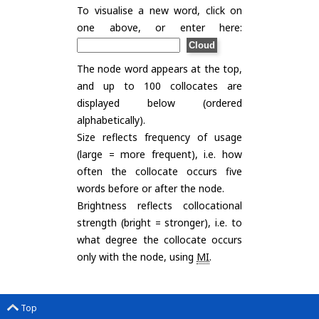
To visualise a new word, click on
one above, or enter here:
The node word appears at the top,
and up to 100 collocates are
displayed below (ordered
alphabetically).
Size reflects frequency of usage
(large = more frequent), i.e. how
often the collocate occurs five
words before or after the node.
Brightness reflects collocational
strength (bright = stronger), i.e. to
what degree the collocate occurs
only with the node, using
MI
.
Top