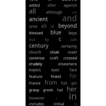
added
after
against
all
although
an
and
ancient
as
beyond
area
at
blue
blessed
boys
c
but
by
can
century
certainly
church
cloak
coast
convince
craft
crossed
crudely
elsewhere
expect
eyes
face
for
feature
finest
from
france
full
get
her
grasp
greek
hat
in
however
i
includes
initial
is