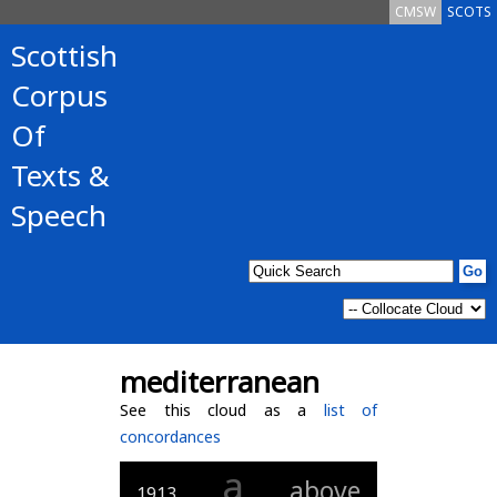
CMSW
SCOTS
Scottish
Corpus
Of
Texts &
Speech
mediterranean
See this cloud as a
list of
concordances
a
above
1913