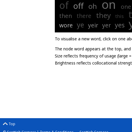
on
of
off
oh
one
they
then
there
this
ye
yes
wore
yeir
yer
To visualise a new word, click on one ab
The node word appears at the top, and u
Size reflects frequency of usage (large 
Brightness reflects collocational streng
Top