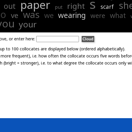
s
paper
sh
right
out
scarf
put
to
was
wearing
ve
we
what
were
you
your
ove, or enter here:
p to 100 collocates are displayed below (ordered alphabetically).
= more frequent), i.e. how often the collocate occurs five words befor
th (bright = stronger), i.e. to what degree the collocate occurs only 