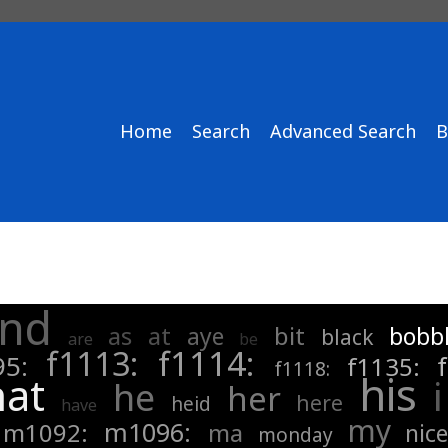
Home
Search
Advanced Search
B
nd
as
at
bit
aye
bobb
black
are
be
f1114:
f1113:
95:
f1135:
f1118:
his
hat
i
he
her
here
heid
have
my
m1096:
m1092:
ma
nice
monday