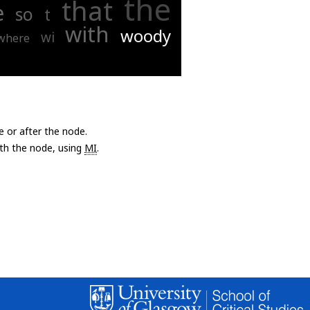
the
that
e
so
t
with
woody
wi
where
e or after the node.
with the node, using
MI
.