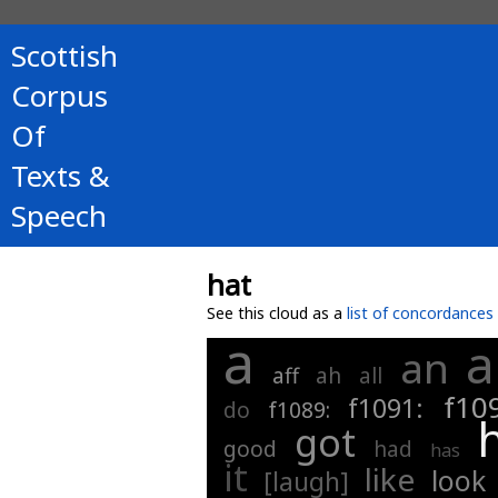
Scottish
Corpus
Of
Texts &
Speech
hat
See this cloud as a
list of concordances
a
a
an
aff
ah
all
f10
f1091:
do
f1089:
got
good
had
has
it
like
look
[laugh]