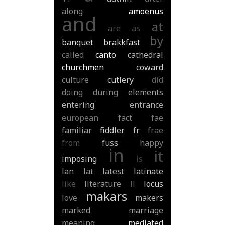
along
amoenus
and
at
are
as
by
banquet
brakkfast
called
canto
cathedral
churchmen
coward
culture
cutlery
did
doing
during
elements
entering
entrance
european
fact
fae
familiar
fiddler
fr
frae
from
fuss
happy
in
it
imposing
is
lan
lat
latest
latinate
like
literature
ll
locus
makars
love
makers
marked
marriage
meaning
mediated