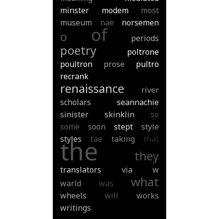
minster
modem
most
museum
nae
norsemen
of
o
periods
poetry
poltrone
poultron
prose
pultro
recrank
renaissance
river
scholars
seannachie
sinister
skinklin
so
some
soon
stept
style
styles
tae
taking
that
the
they
translators
via
w
what
warld
was
wheels
will
works
writings