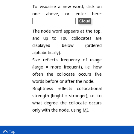
To visualise a new word, click on
one above, or enter here:
The node word appears at the top,
and up to 100 collocates are
displayed below (ordered
alphabetically).
Size reflects frequency of usage
(large = more frequent), i.e. how
often the collocate occurs five
words before or after the node.
Brightness reflects collocational
strength (bright = stronger), i.e. to
what degree the collocate occurs
only with the node, using
MI
.
Top