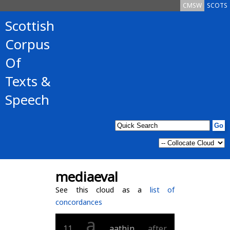
CMSW
SCOTS
Scottish
Corpus
Of
Texts &
Speech
mediaeval
See this cloud as a
list of
concordances
a
11
aathin
after