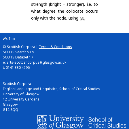
strength (bright = stronger), i.e. to
what degree the collocate occurs
only with the node, using
MI
.
Top
© Scottish Corpora |
Terms & Conditions
SCOTS Search v3.9
SCOTS Dataset 17
e:
arts-scottishcorpus@glasgow.ac.uk
t: 0141 330 4596
Scottish Corpora
English Language and Linguistics, School of Critical Studies
University of Glasgow
12 University Gardens
Glasgow
G12 8QQ