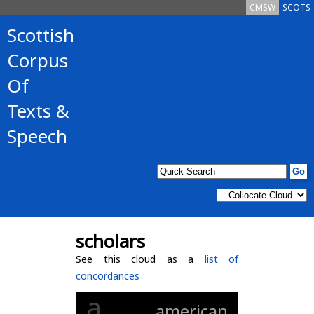
CMSW
SCOTS
Scottish
Corpus
Of
Texts &
Speech
scholars
See this cloud as a
list of
concordances
a
american