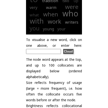
tradition
two
up
were
very
warm
who
when
what
with
work
writers
you
young
your
To visualise a new word, click on
one above, or enter here:
The node word appears at the top,
and up to 100 collocates are
displayed below (ordered
alphabetically).
Size reflects frequency of usage
(large = more frequent), i.e. how
often the collocate occurs five
words before or after the node.
Brightness reflects collocational