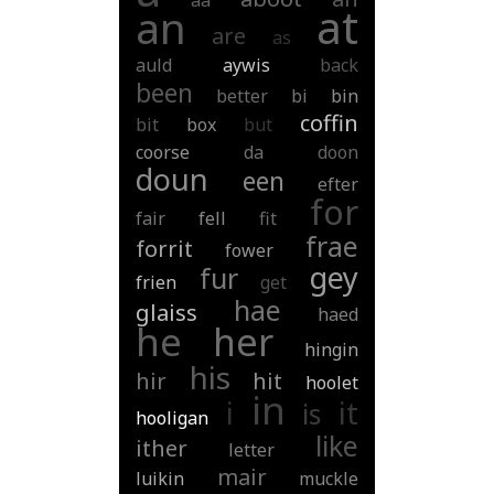
aa
at
an
are
as
auld
aywis
back
been
better
bi
bin
coffin
bit
box
but
coorse
da
doon
doun
een
efter
for
fair
fell
fit
frae
forrit
fower
gey
fur
frien
get
hae
glaiss
haed
he
her
hingin
his
hir
hit
hoolet
in
i
it
is
hooligan
like
ither
letter
mair
luikin
muckle