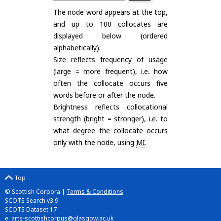
The node word appears at the top,
and up to 100 collocates are
displayed below (ordered
alphabetically).
Size reflects frequency of usage
(large = more frequent), i.e. how
often the collocate occurs five
words before or after the node.
Brightness reflects collocational
strength (bright = stronger), i.e. to
what degree the collocate occurs
only with the node, using
MI
.
Top
© Scottish Corpora |
Terms & Conditions
SCOTS Search v3.9
SCOTS Dataset 17
e:
arts-scottishcorpus@glasgow.ac.uk