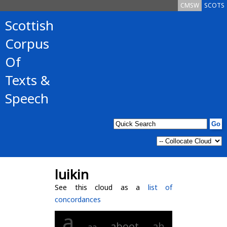
CMSW
SCOTS
Scottish
Corpus
Of
Texts &
Speech
luikin
See this cloud as a
list of
concordances
a
aboot
ah