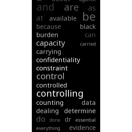
and
are
as
be
at
available
because
black
burden
can
capacity
carried
carrying
confidentiality
constraint
control
controlled
controlling
counting
data
dealing
determine
do
dr
done
essential
evidence
everything