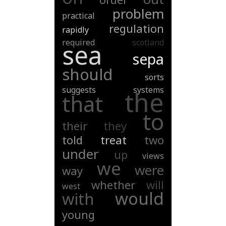
problem
practical
regulation
rapidly
required
scotland
sea
sepa
should
sorts
suggests
systems
the
that
to
their
they
told
treat
two
under
up
views
we
were
way
whether
will
west
would
with
young