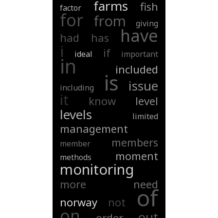
farms
fish
factor
for
from
giving
have
had
has
i
if
ideal
important
in
included
is
issue
including
it
know
level
levels
limited
management
members
member
moment
methods
monitoring
more
need
of
norway
not
on
out
order