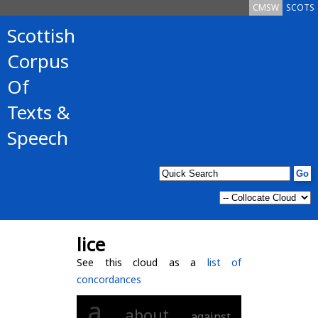
CMSW
SCOTS
Scottish
Corpus
Of
Texts &
Speech
lice
See this cloud as a
list of
concordances
a
about
against