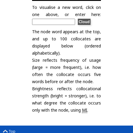
To visualise a new word, click on
one above, or enter here:
The node word appears at the top,
and up to 100 collocates are
displayed below (ordered
alphabetically).
Size reflects frequency of usage
(large = more frequent), i.e. how
often the collocate occurs five
words before or after the node.
Brightness reflects collocational
strength (bright = stronger), i.e. to
what degree the collocate occurs
only with the node, using
MI
.
Top