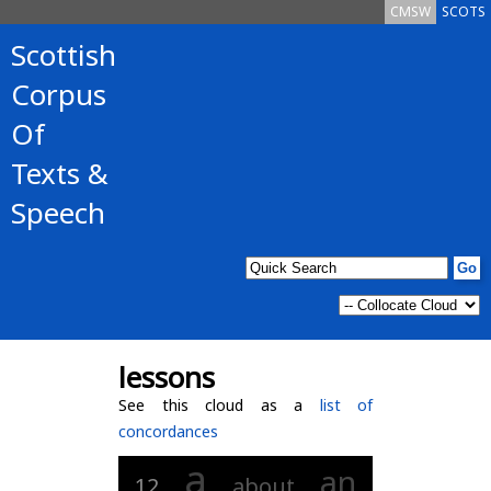
CMSW
SCOTS
Scottish
Corpus
Of
Texts &
Speech
lessons
See this cloud as a
list of
concordances
a
an
12
about