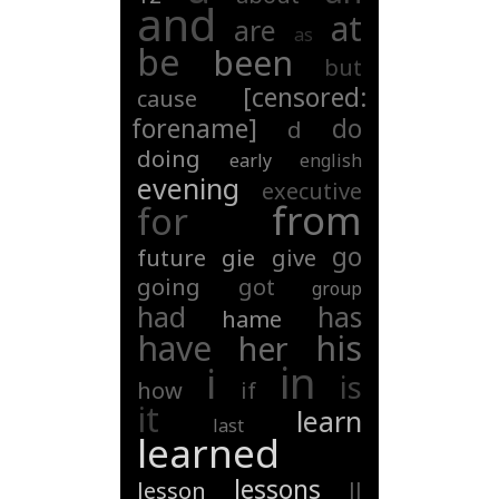
and
at
are
as
be
been
but
[censored:
cause
forename]
do
d
doing
early
english
evening
executive
from
for
go
future
gie
give
going
got
group
had
has
hame
have
his
her
in
i
is
how
if
it
learn
last
learned
lessons
lesson
ll