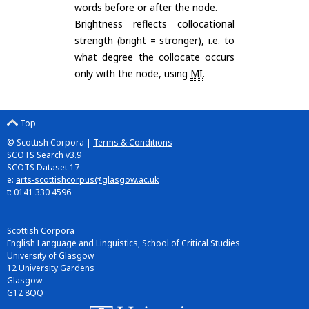
words before or after the node.
Brightness reflects collocational
strength (bright = stronger), i.e. to
what degree the collocate occurs
only with the node, using
MI
.
Top
© Scottish Corpora |
Terms & Conditions
SCOTS Search v3.9
SCOTS Dataset 17
e:
arts-scottishcorpus@glasgow.ac.uk
t: 0141 330 4596
Scottish Corpora
English Language and Linguistics, School of Critical Studies
University of Glasgow
12 University Gardens
Glasgow
G12 8QQ