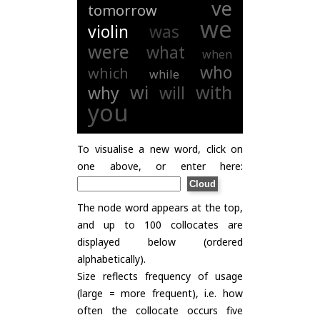
ve
tomorrow
we
violin
was
were
what
when
who
which
while
wi
with
why
will
you
To visualise a new word, click on
one above, or enter here:
The node word appears at the top,
and up to 100 collocates are
displayed below (ordered
alphabetically).
Size reflects frequency of usage
(large = more frequent), i.e. how
often the collocate occurs five