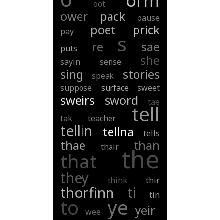
orm
oot
ower
pack
pause
poet
prick
pay
s
re
sae
puts
she
sayin
sense
sing
stories
speak
suppose
surface
sweet
sweirs
sword
tae
tell
tak
teacher
tellin
tellna
tells
thae
than
thair
the
that
they
think
thir
thorfinn
ti
tin
ye
to
yeir
wee