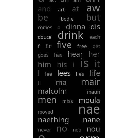
act
ain
aw
and
at
art
be
but
bodie
dinna
dis
comes
d
drink
douce
each
five
f
fit
free
get
hear
her
goes
hae
is
it
him
his
i
l
lees
life
lee
lies
mair
ma
ll
malcolm
maun
men
moula
miss
nae
moved
naething
nane
no
nou
never
noo
o