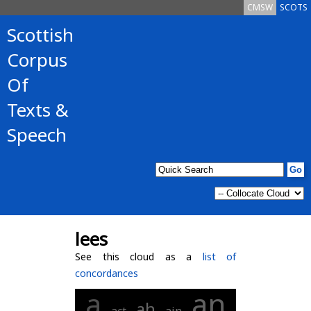
CMSW
SCOTS
Scottish
Corpus
Of
Texts &
Speech
lees
See this cloud as a
list of
concordances
an
a
ah