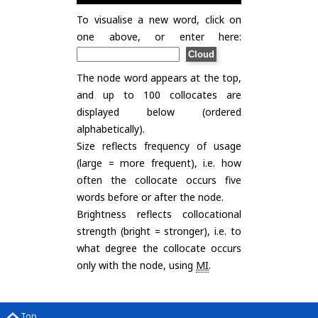
To visualise a new word, click on
one above, or enter here:
The node word appears at the top,
and up to 100 collocates are
displayed below (ordered
alphabetically).
Size reflects frequency of usage
(large = more frequent), i.e. how
often the collocate occurs five
words before or after the node.
Brightness reflects collocational
strength (bright = stronger), i.e. to
what degree the collocate occurs
only with the node, using
MI
.
Top