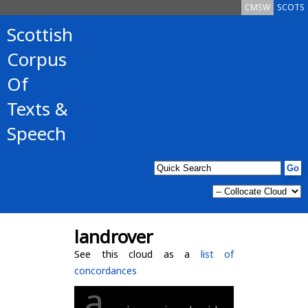
CMSW
SCOTS
Scottish
Corpus
Of
Texts &
Speech
landrover
See this cloud as a
list of
concordances
a