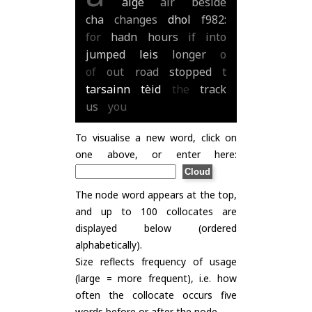
aige
air
beside
cha
changes
dhol
f982:
for
hadn
hours
if
into
jumped
leis
longer
o
of
out
road
stopped
t
tarsainn
tèid
the
track
us
you
To visualise a new word, click on
one above, or enter here:
The node word appears at the top,
and up to 100 collocates are
displayed below (ordered
alphabetically).
Size reflects frequency of usage
(large = more frequent), i.e. how
often the collocate occurs five
words before or after the node.