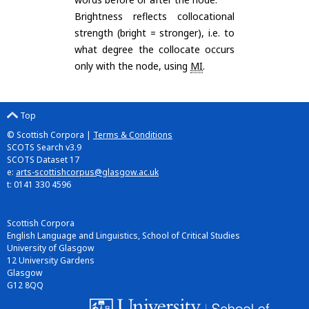
Brightness reflects collocational
strength (bright = stronger), i.e. to
what degree the collocate occurs
only with the node, using
MI
.
Top
© Scottish Corpora |
Terms & Conditions
SCOTS Search v3.9
SCOTS Dataset 17
e:
arts-scottishcorpus@glasgow.ac.uk
t: 0141 330 4596
Scottish Corpora
English Language and Linguistics, School of Critical Studies
University of Glasgow
12 University Gardens
Glasgow
G12 8QQ