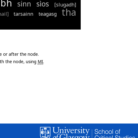
ibh
sinn
sìos
[slugadh]
tha
ail]
tarsainn
teagasg
e or after the node.
with the node, using
MI
.