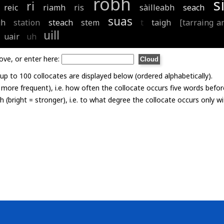
robh
s
ri
reic
riamh
ris
sàilleabh
seach
suas
gh
station
steach
stem
t
taigh
[tarraing an
uill
uair
uh
ove, or enter here:
p to 100 collocates are displayed below (ordered alphabetically).
= more frequent), i.e. how often the collocate occurs five words befor
th (bright = stronger), i.e. to what degree the collocate occurs only 