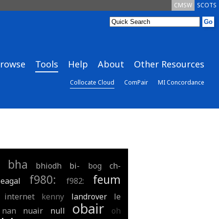
CMSW
SCOTS
rowse
Tools
Help
About
Other Resources
Collocate Cloud
ComPair
MI Concordance
bha
bhiodh
bi-
bog
ch-
f980:
feum
eagal
f982:
internet
kenny
landrover
le
obair
nan
nuair
null
oh