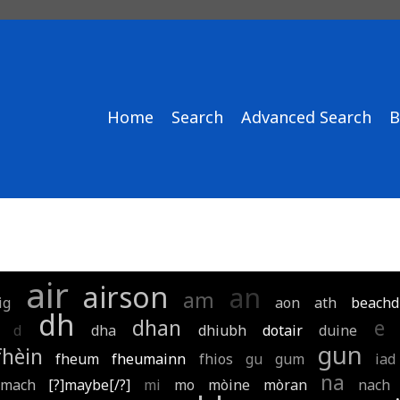
Home
Search
Advanced Search
B
air
airson
an
am
ig
aon
ath
beachd
dh
dhan
e
d
dha
dhiubh
dotair
duine
gun
fhèin
fheum
fheumainn
fhios
gu
gum
iad
na
mach
[?]maybe[/?]
mi
mo
mòine
mòran
nach