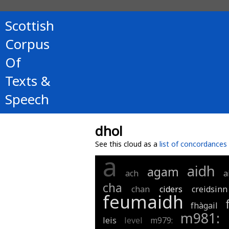
Scottish
Corpus
Of
Texts &
Speech
dhol
See this cloud as a
list of concordances
a
aidh
agam
ach
a
cha
chan
ciders
creidsinn
feumaidh
fhàgail
m981:
leis
level
m979: