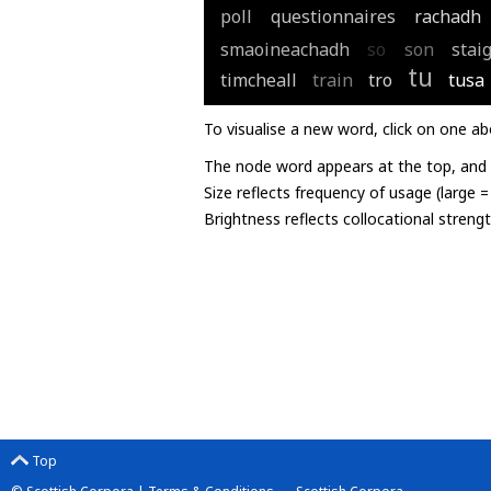
poll
questionnaires
rachadh
smaoineachadh
so
son
stai
tu
timcheall
train
tro
tusa
To visualise a new word, click on one ab
The node word appears at the top, and u
Size reflects frequency of usage (large 
Brightness reflects collocational streng
Top