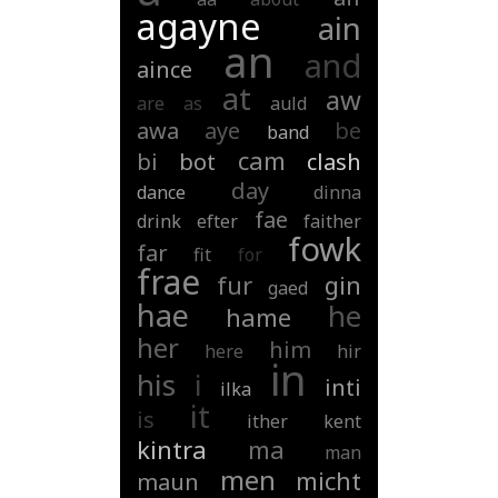
agayne
ain
an
and
aince
at
aw
are
as
auld
awa
aye
be
band
cam
bi
bot
clash
day
dance
dinna
fae
drink
efter
faither
fowk
far
fit
for
frae
fur
gin
gaed
hae
he
hame
her
him
here
hir
in
his
i
inti
ilka
it
is
ither
kent
kintra
ma
man
men
micht
maun