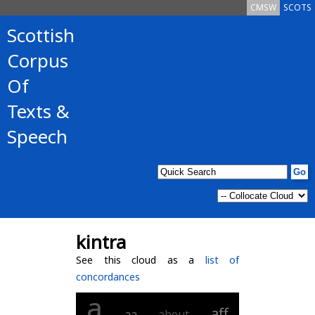
CMSW
SCOTS
Scottish
Corpus
Of
Texts &
Speech
kintra
See this cloud as a
list of
concordances
a
aff
aa
about