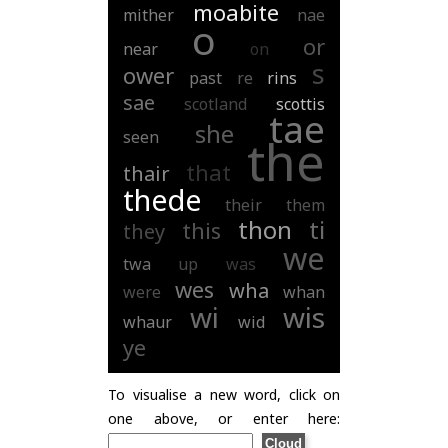
moabite
mither
nae
o
or
near
on
s
ower
past
re
rins
sae
scotland
scottis
tae
she
seen
the
that
thair
thede
their
them
thon
ti
this
they
we
twa
up
was
wes
wha
were
whan
wi
wis
whaur
wid
ye
To visualise a new word, click on
one above, or enter here: