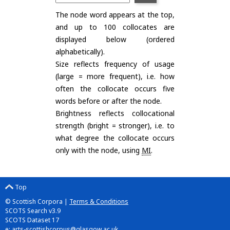
The node word appears at the top,
and up to 100 collocates are
displayed below (ordered
alphabetically).
Size reflects frequency of usage
(large = more frequent), i.e. how
often the collocate occurs five
words before or after the node.
Brightness reflects collocational
strength (bright = stronger), i.e. to
what degree the collocate occurs
only with the node, using
MI
.
Top
© Scottish Corpora |
Terms & Conditions
SCOTS Search v3.9
SCOTS Dataset 17
e:
arts-scottishcorpus@glasgow.ac.uk