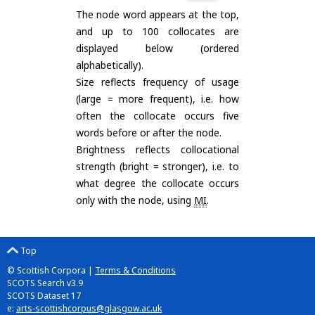
The node word appears at the top,
and up to 100 collocates are
displayed below (ordered
alphabetically).
Size reflects frequency of usage
(large = more frequent), i.e. how
often the collocate occurs five
words before or after the node.
Brightness reflects collocational
strength (bright = stronger), i.e. to
what degree the collocate occurs
only with the node, using
MI
.
Top
© Scottish Corpora |
Terms & Conditions
SCOTS Search v3.9
SCOTS Dataset 17
e:
arts-scottishcorpus@glasgow.ac.uk