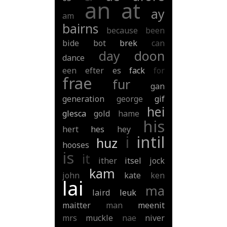
an
at
ay
am
bairns
because
been
bide
bot
brek
can
day
doon
dance
een
efter
es
fack
for
frae
fur
gan
generation
george
gif
hei
glesca
gold
hame
his
hert
hes
hey
i
intil
huz
hooses
is
it
ither
itsel
jock
kam
john
kate
ken
lai
ma
laird
leuk
maitter
man
meenit
mrs
muckle
nae
niver