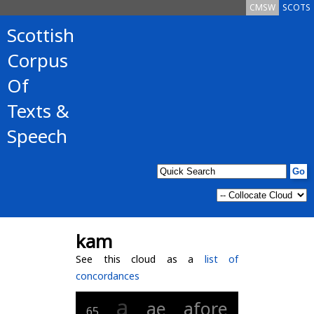
CMSW
SCOTS
Scottish
Corpus
Of
Texts &
Speech
kam
See this cloud as a
list of
concordances
a
ae
afore
65