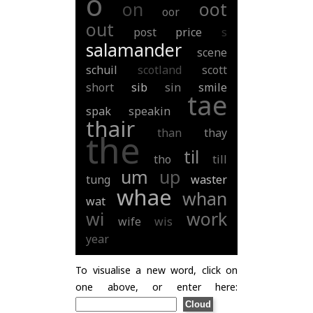
o
on
oot
oor
out
post
price
s
salamander
scene
schuil
scotland
scott
short
sib
sin
smile
tae
spak
speakin
thair
than
thay
the
til
tho
till
um
up
tung
waster
whae
whan
wat
wi
work
wife
wis
year
To visualise a new word, click on
one above, or enter here: