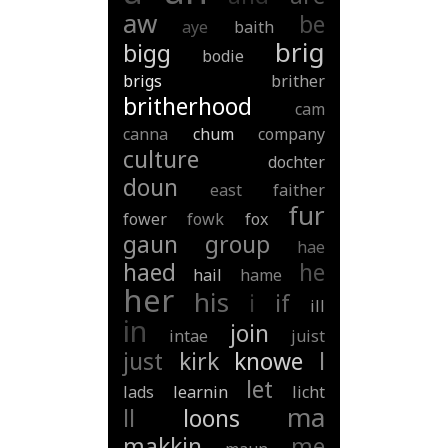
aw
be
aye
baith
brig
bigg
bodie
brigs
brither
britherhood
cam
canna
chum
company
culture
dochter
doun
east
faither
fur
fower
fowk
fox
gaun
group
hae
haed
he
hail
hame
her
his
i
if
ill
in
join
intae
juist
just
kirk
knowe
l
let
lads
learnin
licht
ma
ll
loons
makkin
me