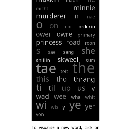
maun
minnie
micht
murderer
n
nae
o
on
oor
orderin
ower
owre
primary
princess
road
roon
s
she
sae
sang
skweel
shillin
sum
the
tae
telt
this
tho
thrang
ti
til
up
us
v
wad
wee
wha
whit
ye
wi
yer
wis
y
yon
To visualise a new word, click on