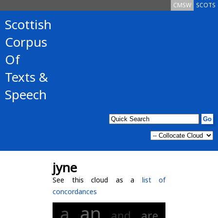
CMSW
SCOTS
Scottish
Corpus
Of
Texts &
Speech
jyne
See this cloud as a
list of
concordances
an
a
and
are