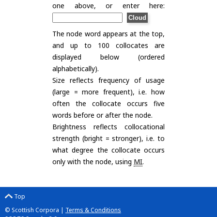
one above, or enter here:
The node word appears at the top,
and up to 100 collocates are
displayed below (ordered
alphabetically).
Size reflects frequency of usage
(large = more frequent), i.e. how
often the collocate occurs five
words before or after the node.
Brightness reflects collocational
strength (bright = stronger), i.e. to
what degree the collocate occurs
only with the node, using
MI
.
Top
© Scottish Corpora |
Terms & Conditions