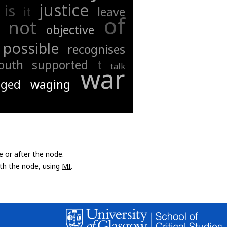
justice
is
it
leave
of
not
objective
possible
recognises
outh
supported
t
talk
war
ged
waging
e or after the node.
with the node, using
MI
.