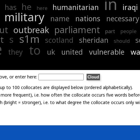
in
he
has
humanitarian
iraqi
here
military
name
nations
necessary
parliament
ut
outbreak
part
people
s1m
s
t
scotland
sheridan
s
should
e
to
they
uk
united
vulnerable
wa
ove, or enter here:
p to 100 collocates are displayed below (ordered alphabetically).
= more frequent), i.e. how often the collocate occurs five words befor
th (bright = stronger), i.e. to what degree the collocate occurs only 