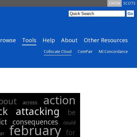
CMSW
SCOTS
rowse
Tools
Help
About
Other Resources
Collocate Cloud
ComPair
MI Concordance
action
bout
across
ck
attacking
be
ict
consequences
could
february
for
far