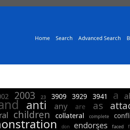
Home
Search
Advanced Search
B
a
2003
a
002
3909
3929
3941
23
and
anti
as
atta
any
are
children
ral
collateral
confl
complete
onstration
endorses
don
faced