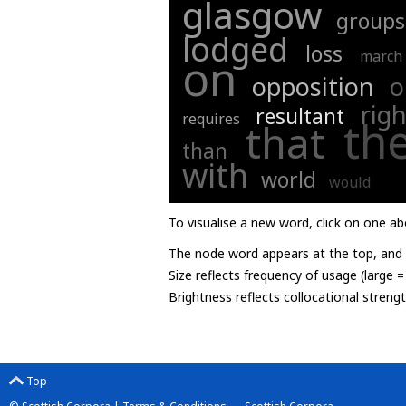
glasgow
groups
lodged
loss
march
on
opposition
o
righ
resultant
requires
th
that
than
with
world
would
To visualise a new word, click on one ab
The node word appears at the top, and u
Size reflects frequency of usage (large 
Brightness reflects collocational streng
Top