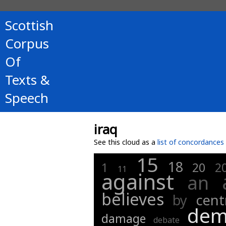
Scottish
Corpus
Of
Texts &
Speech
iraq
See this cloud as a
list of concordances
15
18
1
20
2
11
against
an
believes
by
cent
dem
damage
debate