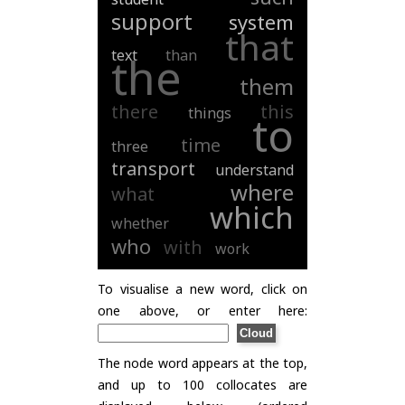
support
system
that
text
than
the
them
there
this
things
to
time
three
transport
understand
where
what
which
whether
who
with
work
To visualise a new word, click on
one above, or enter here:
The node word appears at the top,
and up to 100 collocates are