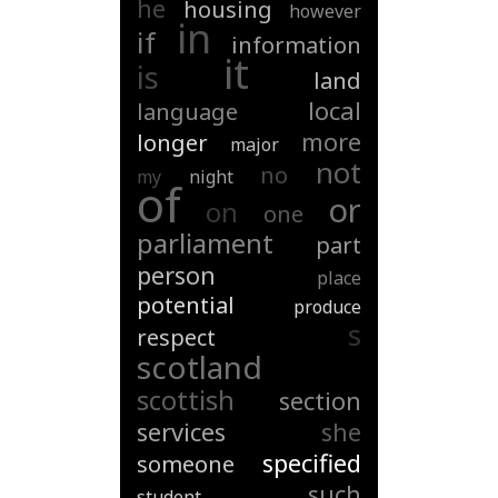
he
housing
however
in
if
information
it
is
land
local
language
more
longer
major
not
no
my
night
of
or
on
one
parliament
part
person
place
potential
produce
s
respect
scotland
scottish
section
services
she
specified
someone
such
student