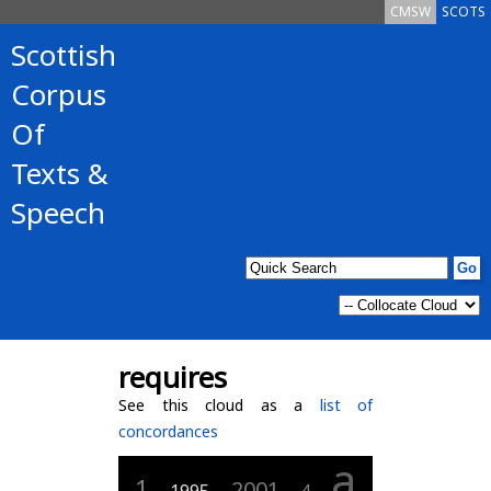
CMSW
SCOTS
Scottish
Corpus
Of
Texts &
Speech
requires
See this cloud as a
list of
concordances
a
1
2001