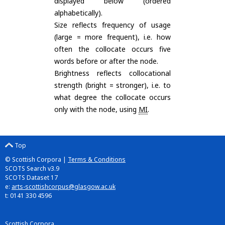
displayed below (ordered
alphabetically).
Size reflects frequency of usage
(large = more frequent), i.e. how
often the collocate occurs five
words before or after the node.
Brightness reflects collocational
strength (bright = stronger), i.e. to
what degree the collocate occurs
only with the node, using
MI
.
Top
© Scottish Corpora |
Terms & Conditions
SCOTS Search v3.9
SCOTS Dataset 17
e:
arts-scottishcorpus@glasgow.ac.uk
t: 0141 330 4596
Scottish Corpora