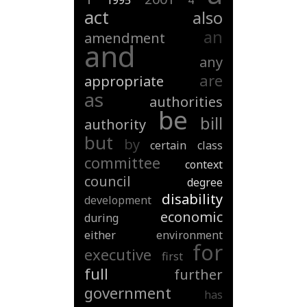
1995
4
act
also
an
amendment
and
any
are
appropriate
as
authorities
be
bill
authority
but
by
certain
class
committee
context
council
degree
disability
development
economic
during
either
environment
for
executive
first
full
further
government
has