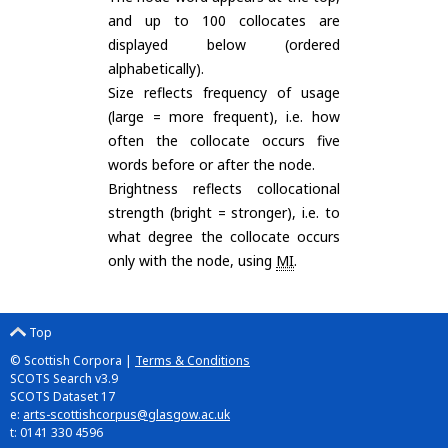
and up to 100 collocates are
displayed below (ordered
alphabetically).
Size reflects frequency of usage
(large = more frequent), i.e. how
often the collocate occurs five
words before or after the node.
Brightness reflects collocational
strength (bright = stronger), i.e. to
what degree the collocate occurs
only with the node, using
MI
.
Top
© Scottish Corpora |
Terms & Conditions
SCOTS Search v3.9
SCOTS Dataset 17
e:
arts-scottishcorpus@glasgow.ac.uk
t: 0141 330 4596