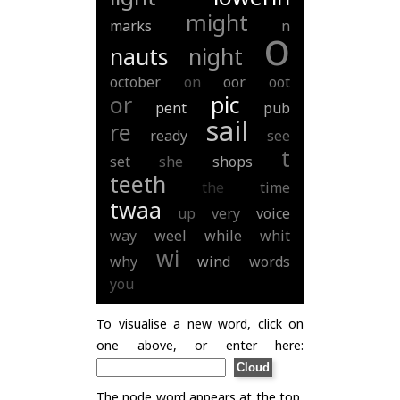
might
marks
n
o
nauts
night
october
on
oor
oot
or
pic
pent
pub
sail
re
ready
see
t
set
she
shops
teeth
the
time
twaa
up
very
voice
way
weel
while
whit
wi
why
wind
words
you
To visualise a new word, click on
one above, or enter here:
The node word appears at the top,