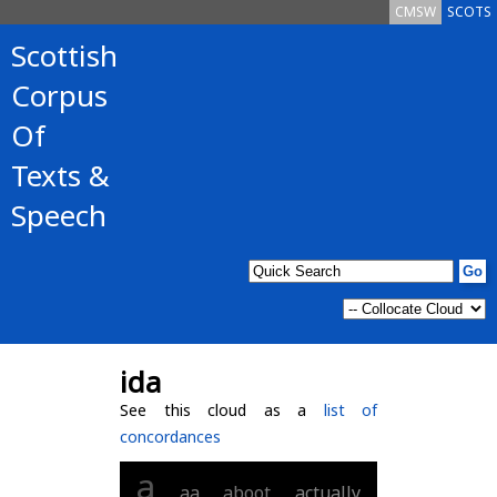
CMSW
SCOTS
Scottish
Corpus
Of
Texts &
Speech
ida
See this cloud as a
list of
concordances
a
aa
aboot
actually