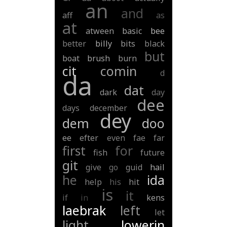
an
and
aff
as
at
atween
basic
bee
better
billy
bits
black
but
boat
brush
burn
cit
comin
d
da
dat
dark
day
dee
days
december
dey
dem
doo
ee
efter
even
fae
far
first
for
fish
future
git
give
go
guid
hail
he
ida
help
his
hit
is
it
if
in
kens
laebrak
left
let
light
lowerin