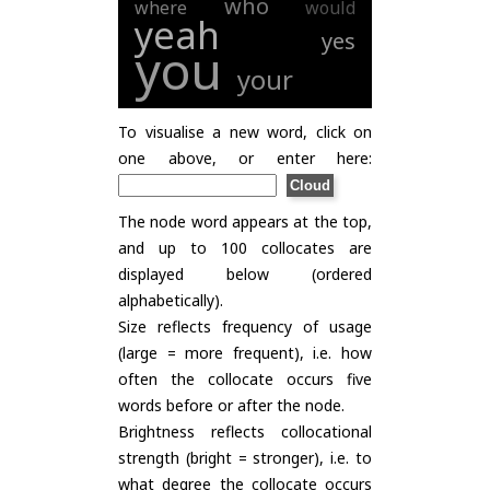
who
where
would
yeah
yes
you
your
To visualise a new word, click on
one above, or enter here:
The node word appears at the top,
and up to 100 collocates are
displayed below (ordered
alphabetically).
Size reflects frequency of usage
(large = more frequent), i.e. how
often the collocate occurs five
words before or after the node.
Brightness reflects collocational
strength (bright = stronger), i.e. to
what degree the collocate occurs