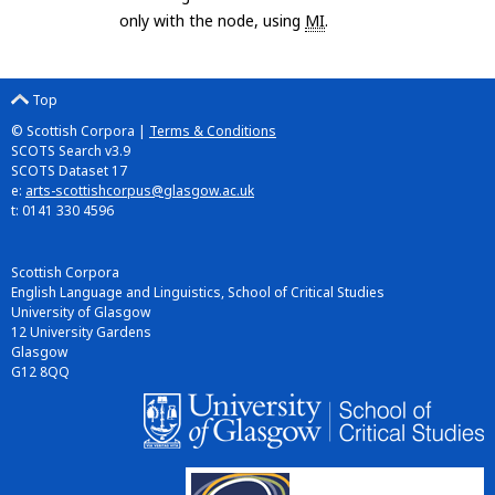
only with the node, using
MI
.
Top
© Scottish Corpora |
Terms & Conditions
SCOTS Search v3.9
SCOTS Dataset 17
e:
arts-scottishcorpus@glasgow.ac.uk
t: 0141 330 4596
Scottish Corpora
English Language and Linguistics, School of Critical Studies
University of Glasgow
12 University Gardens
Glasgow
G12 8QQ