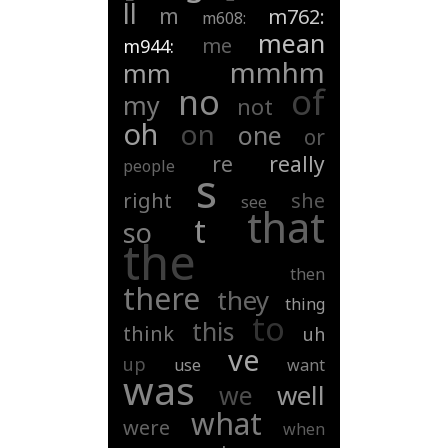
ll
m
m762:
m608:
mean
me
m944:
mmhm
mm
of
no
my
not
oh
on
one
or
re
really
people
s
right
she
see
that
t
so
the
then
there
they
thing
to
this
think
uh
ve
up
use
want
was
well
we
what
were
when