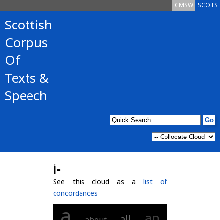
CMSW
SCOTS
Scottish
Corpus
Of
Texts &
Speech
i-
See this cloud as a
list of
concordances
a
an
all
about