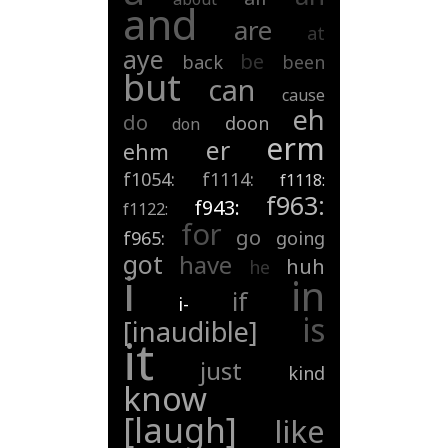
and
are
at
aye
be
back
been
but
can
cause
eh
do
doon
don
erm
er
ehm
f1054:
f1114:
f1118:
f963:
f943:
f1122:
for
go
f965:
going
got
have
huh
he
i
in
if
i-
is
[inaudible]
it
just
kind
know
[laugh]
like