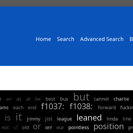
Home
Search
Advanced Search
B
but
m
an
as
at
be
best
bus
cannot
charlie
f1037:
f1038:
eams
each
end
forward
fucki
it
is
leaned
jimmy
jist
league
linda
line
or
position
not
of
old
orr
our
pointless
pr