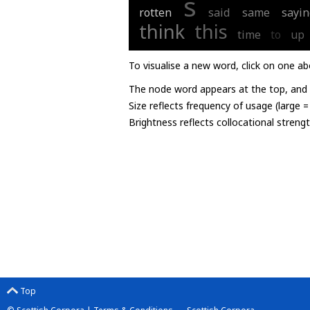
s
rotten
said
same
sayin
think
this
time
to
up
To visualise a new word, click on one ab
The node word appears at the top, and u
Size reflects frequency of usage (large 
Brightness reflects collocational streng
Top