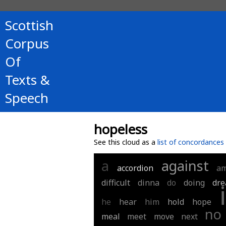
Scottish
Corpus
Of
Texts &
Speech
hopeless
See this cloud as a
list of concordances
a
against
accordion
a
difficult
dinna
do
doing
dr
i
he
hear
him
hold
hope
no
meal
meet
move
next