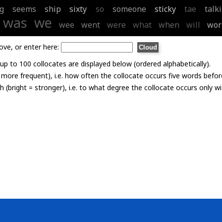
g
seems
ship
sixty
so
someone
sticky
tae
talk
was
we
wee
went
were
what
when
will
wor
ove, or enter here:
p to 100 collocates are displayed below (ordered alphabetically).
= more frequent), i.e. how often the collocate occurs five words befor
th (bright = stronger), i.e. to what degree the collocate occurs only 