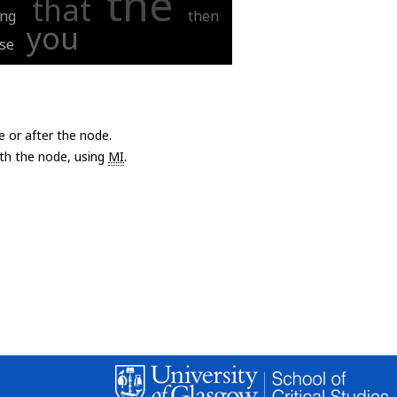
the
that
ing
then
you
se
e or after the node.
with the node, using
MI
.