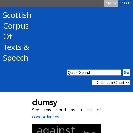
CMSW
SCOTS
Scottish
Corpus
Of
Texts &
Speech
clumsy
See this cloud as a
list of
concordances
against
always