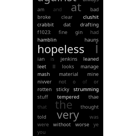
at
am
and
bad
broke
clear
clushit
crabbit
dat
drafting
f1023:
fine
gin
had
hamblin
hauns
i
hopeless
ian
is
jenkins
leaned
leet
ll
looks
manage
mash
material
mine
nivver
not
o
of
or
rotten
sticky
strumming
stuff
tempered
thae
the
that
thought
very
told
was
were
withoot
worse
ye
you