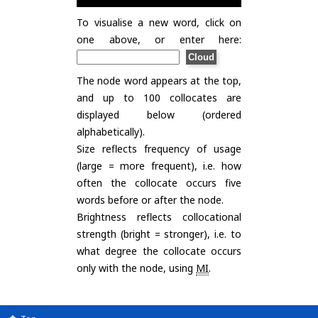
To visualise a new word, click on
one above, or enter here:
The node word appears at the top,
and up to 100 collocates are
displayed below (ordered
alphabetically).
Size reflects frequency of usage
(large = more frequent), i.e. how
often the collocate occurs five
words before or after the node.
Brightness reflects collocational
strength (bright = stronger), i.e. to
what degree the collocate occurs
only with the node, using
MI
.