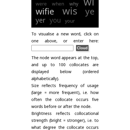
wi
were
when
why
wis
wifie
ye
yer
you
your
To visualise a new word, click on
one above, or enter here:
The node word appears at the top,
and up to 100 collocates are
displayed below (ordered
alphabetically).
Size reflects frequency of usage
(large = more frequent), i.e. how
often the collocate occurs five
words before or after the node.
Brightness reflects collocational
strength (bright = stronger), i.e. to
what degree the collocate occurs