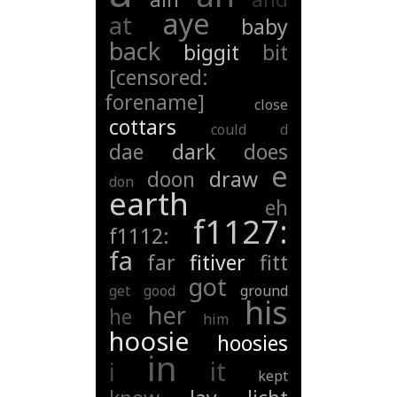
aye
at
baby
back
biggit
bit
[censored:
forename]
close
cottars
could
d
dae
dark
does
e
doon
draw
don
earth
eh
f1127:
f1112:
fa
far
fitiver
fitt
got
get
good
ground
his
her
he
him
hoosie
hoosies
in
it
i
kept