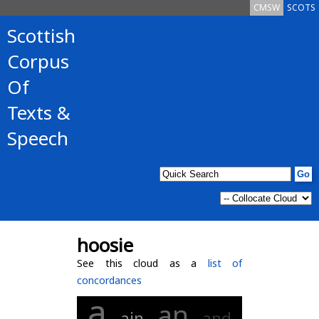
CMSW
SCOTS
Scottish
Corpus
Of
Texts &
Speech
hoosie
See this cloud as a
list of
concordances
a
an
ain
and