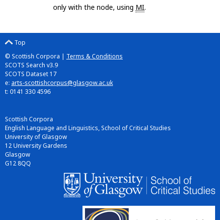
only with the node, using
MI
.
Top
© Scottish Corpora |
Terms & Conditions
SCOTS Search v3.9
SCOTS Dataset 17
e:
arts-scottishcorpus@glasgow.ac.uk
t: 0141 330 4596
Scottish Corpora
English Language and Linguistics, School of Critical Studies
University of Glasgow
12 University Gardens
Glasgow
G12 8QQ