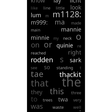
know
lay
licht
look
like
line
little
m1128:
lum
m
ma
m999:
made
mannie
main
o
minnie
my
neck
or
on
quinie
re
right
reached
s
rodden
sark
so
see
standing
t
tae
thackit
the
that
this
they
three
to
twa
trees
very
was
waste
well