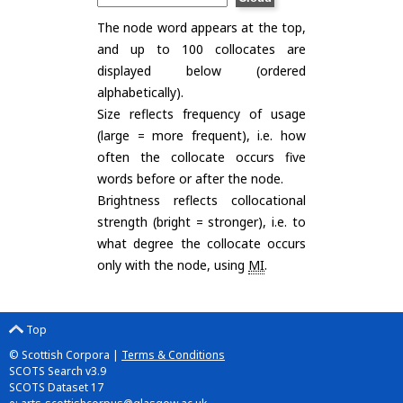
The node word appears at the top,
and up to 100 collocates are
displayed below (ordered
alphabetically).
Size reflects frequency of usage
(large = more frequent), i.e. how
often the collocate occurs five
words before or after the node.
Brightness reflects collocational
strength (bright = stronger), i.e. to
what degree the collocate occurs
only with the node, using
MI
.
Top
© Scottish Corpora |
Terms & Conditions
SCOTS Search v3.9
SCOTS Dataset 17