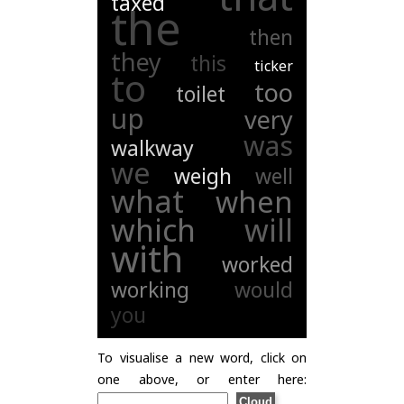
taxed
the
then
they
this
ticker
to
too
toilet
up
very
was
walkway
we
weigh
well
what
when
which
will
with
worked
working
would
you
To visualise a new word, click on
one above, or enter here: