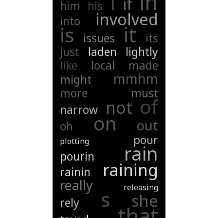
in
i
if
him
his
involved
into
it
is
issues
its
just
laden
lightly
like
local
made
mmhm
might
more
must
of
not
narrow
on
out
oh
pour
plotting
rain
pourin
raining
rainin
really
releasing
s
she
rely
that