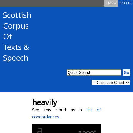
CMSW
SCOTS
Scottish
Corpus
Of
Texts &
Speech
heavily
See this cloud as a
list of
concordances
a
aboot