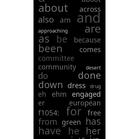
about
across
and
also
am
are
approaching
as
be
because
been
comes
committee
community
desert
done
do
down
dress
drug
eh
ehm
engaged
er
european
for
f1054:
free
has
from
green
have
he
her