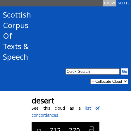
CMSW
SCOTS
Scottish
Corpus
Of
Texts &
Speech
desert
See this cloud as a
list of
concordances
a
712
770