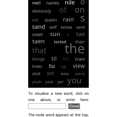
o
nile
mell
names
on
of
obviously
s
rain
oot
queen
sand
self
sense
sent
sun
tae
smell
t
taen
tested
thair
the
that
til
to
things
train
tu
view
trees
up
we
visit
wee
were
you
yeah
year
yer
To visualise a new word, click on
one above, or enter here:
The node word appears at the top,