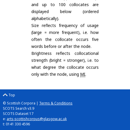
and up to 100 collocates are
displayed below (ordered
alphabetically).
Size reflects frequency of usage
(large = more frequent), i.e. how
often the collocate occurs five
words before or after the node.
Brightness reflects collocational
strength (bright = stronger), i.e. to
what degree the collocate occurs
only with the node, using
MI
.
Top
© Scottish Corpora |
Terms & Conditions
SCOTS Search v3.9
SCOTS Dataset 17
e:
arts-scottishcorpus@glasgow.ac.uk
t: 0141 330 4596