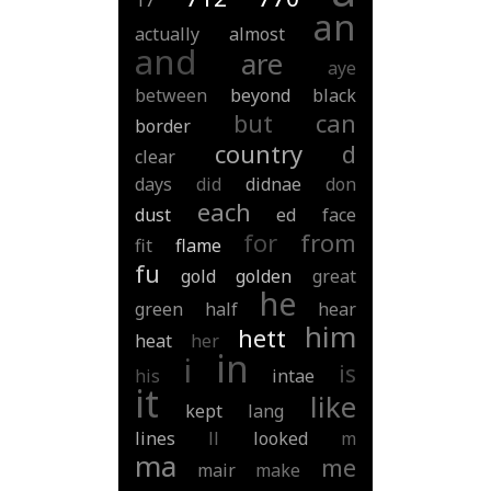
17
an
actually
almost
and
are
aye
between
beyond
black
but
can
border
country
d
clear
days
did
didnae
don
each
dust
ed
face
for
from
fit
flame
fu
gold
golden
great
he
green
half
hear
him
hett
heat
her
in
i
is
his
intae
it
like
kept
lang
lines
ll
looked
m
ma
me
mair
make