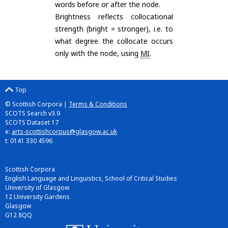
words before or after the node.
Brightness reflects collocational
strength (bright = stronger), i.e. to
what degree the collocate occurs
only with the node, using
MI
.
Top
© Scottish Corpora |
Terms & Conditions
SCOTS Search v3.9
SCOTS Dataset 17
e:
arts-scottishcorpus@glasgow.ac.uk
t: 0141 330 4596
Scottish Corpora
English Language and Linguistics, School of Critical Studies
University of Glasgow
12 University Gardens
Glasgow
G12 8QQ