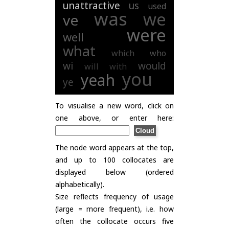
unattractive
us
used
was
we
ve
were
well
what
which
who
wi
would
will
with
you
yeah
ye
To visualise a new word, click on
one above, or enter here:
The node word appears at the top,
and up to 100 collocates are
displayed below (ordered
alphabetically).
Size reflects frequency of usage
(large = more frequent), i.e. how
often the collocate occurs five