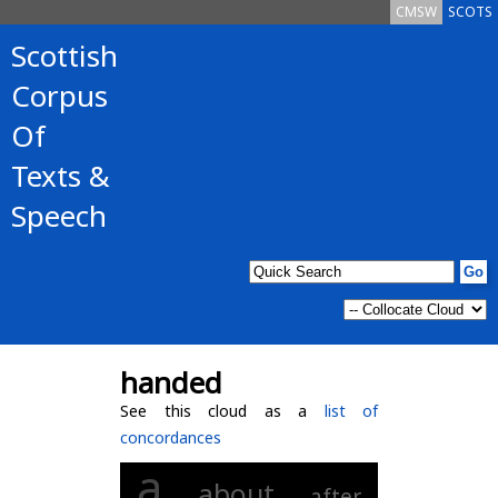
CMSW
SCOTS
Scottish
Corpus
Of
Texts &
Speech
handed
See this cloud as a
list of
concordances
a
about
after