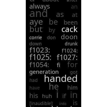
always
an
and
as
at
aye
be
been
but
cack
by
doon
corrie
don
down
drunk
f1023:
f1024:
f1025:
f1027:
for
f1054:
fi
generation
got
handed
had
he
him
have
i
in
his
if
huh
is
[inaudible]
into