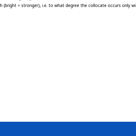
th (bright = stronger), i.e. to what degree the collocate occurs only 