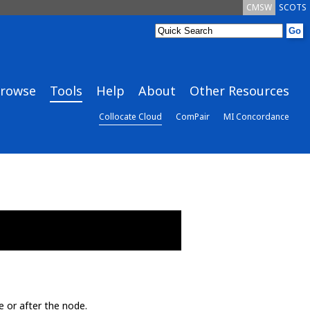
CMSW
SCOTS
rowse
Tools
Help
About
Other Resources
Collocate Cloud
ComPair
MI Concordance
e or after the node.