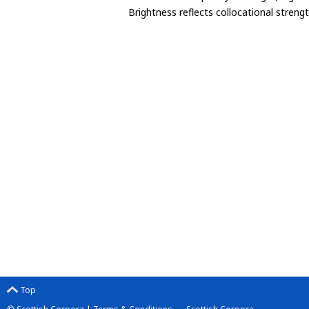
Brightness reflects collocational streng
Top