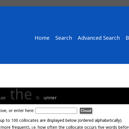
Home
Search
Advanced Search
B
the
sae
ti
unner
ove, or enter here:
p to 100 collocates are displayed below (ordered alphabetically).
= more frequent), i.e. how often the collocate occurs five words befor