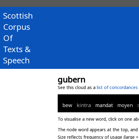
Scottish
Corpus
Of
Texts &
Speech
gubern
See this cloud as a
list of concordances
bew
kintra
mandat
moyen
To visualise a new word, click on one ab
The node word appears at the top, and u
Size reflects frequency of usage (large 