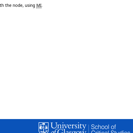
with the node, using
MI
.