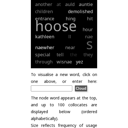
another
at
auld
auntie
children
demolished
entrance
hing
hit
hoose
hour
kathleen
ll
nae
s
naewher
near
special
tell
the
they
through
wisnae
yez
To visualise a new word, click on
one above, or enter here:
The node word appears at the top,
and up to 100 collocates are
displayed below (ordered
alphabetically).
Size reflects frequency of usage