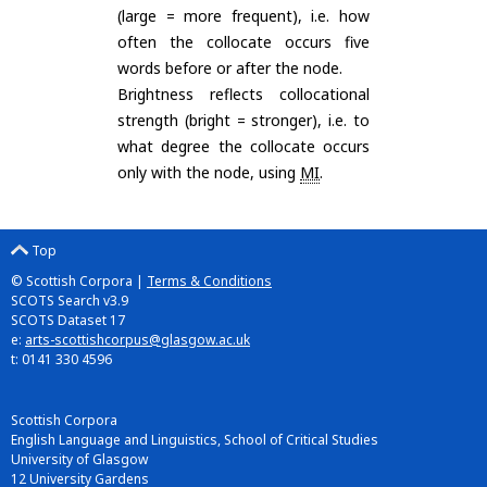
(large = more frequent), i.e. how
often the collocate occurs five
words before or after the node.
Brightness reflects collocational
strength (bright = stronger), i.e. to
what degree the collocate occurs
only with the node, using
MI
.
Top
© Scottish Corpora |
Terms & Conditions
SCOTS Search v3.9
SCOTS Dataset 17
e:
arts-scottishcorpus@glasgow.ac.uk
t: 0141 330 4596
Scottish Corpora
English Language and Linguistics, School of Critical Studies
University of Glasgow
12 University Gardens