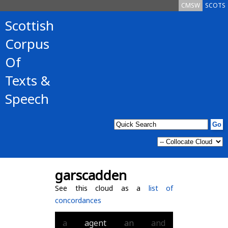
CMSW
SCOTS
Scottish
Corpus
Of
Texts &
Speech
garscadden
See this cloud as a
list of
concordances
a
agent
an
and